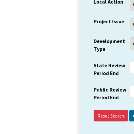
Local Action
Project Issue
Development
Type
State Review
Period End
Public Review
Period End
Reset Search