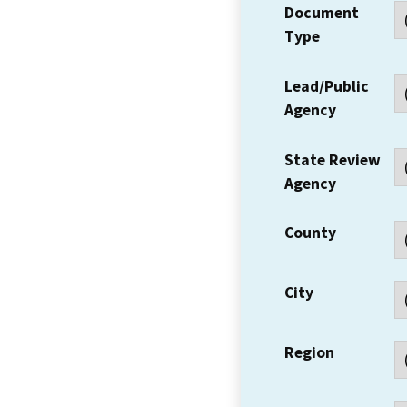
Document
Type
Lead/Public
Agency
State Review
Agency
County
City
Region