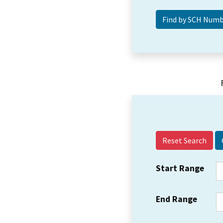
Reset Search
Start Range
End Range