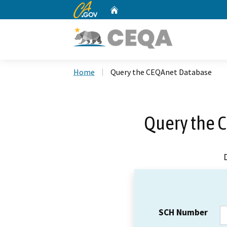
CA.gov
Home
Custom Google Search
Home
Query the CEQAnet Database
Query the 
SCH Number