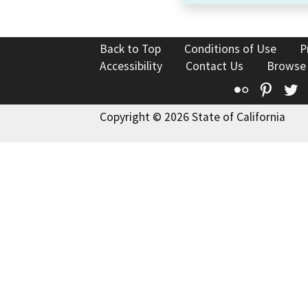
Back to Top
Conditions of Use
P
Accessibility
Contact Us
Browse
Flickr
Pinte
T
Copyright © 2026 State of California