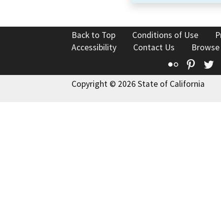
Back to Top
Conditions of Use
P
Accessibility
Contact Us
Browse
Flickr
Pinte
T
Copyright © 2026 State of California