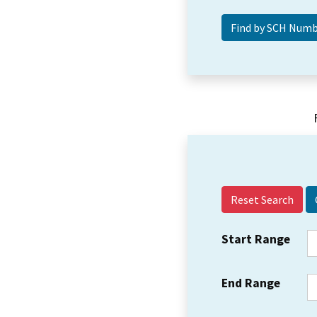
Reset Search
Start Range
End Range