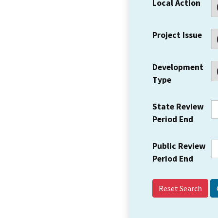
Local Action
Project Issue
Development
Type
State Review
Period End
Public Review
Period End
Reset Search