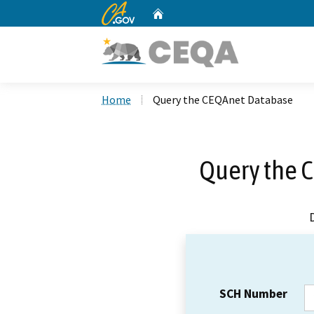
CA.gov
Home
Custom Google Search
Home
Query the CEQAnet Database
Query the 
SCH Number