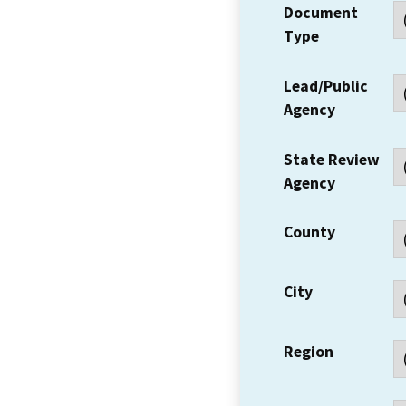
Document
Type
Lead/Public
Agency
State Review
Agency
County
City
Region