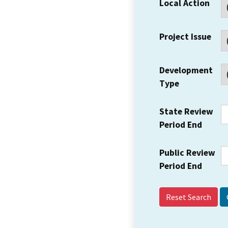
Local Action
Project Issue
Development
Type
State Review
Period End
Public Review
Period End
Reset Search