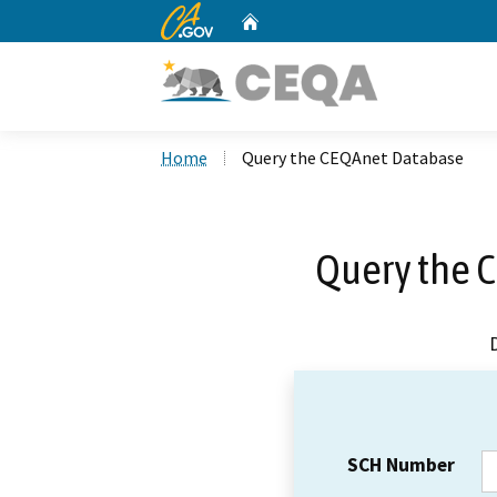
CA.gov
Home
Custom Google Search
Home
Query the CEQAnet Database
Query the 
SCH Number