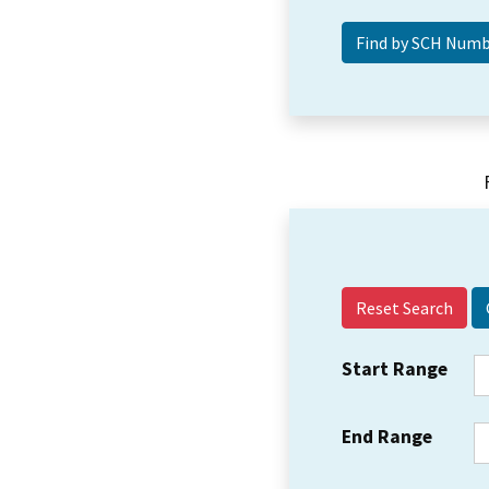
Reset Search
Start Range
End Range