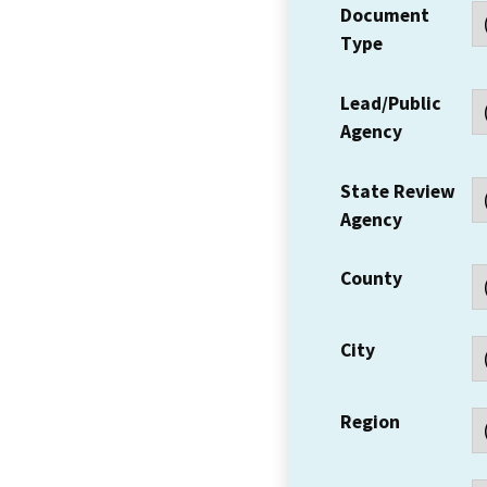
Document
Type
Lead/Public
Agency
State Review
Agency
County
City
Region