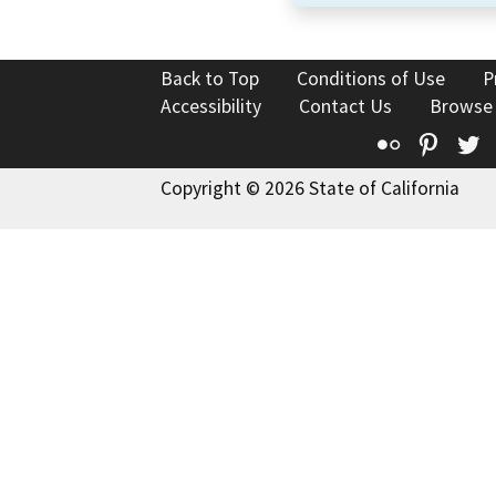
Back to Top
Conditions of Use
P
Accessibility
Contact Us
Browse
Flickr
Pinte
T
Copyright © 2026 State of California