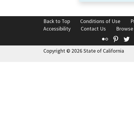
Back to Top
Conditions of Use
P
Accessibility
Contact Us
Browse
Flickr
Pinte
T
Copyright © 2026 State of California