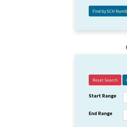
Reset Search
Start Range
End Range