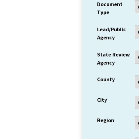
Document
Type
Lead/Public
Agency
State Review
Agency
County
City
Region