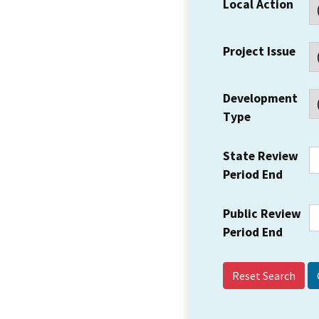
Local Action
Project Issue
Development
Type
State Review
Period End
Public Review
Period End
Reset Search