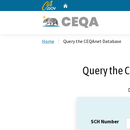
CA.gov
Home
Custom Google Search
Home
Query the CEQAnet Database
Query the 
SCH Number