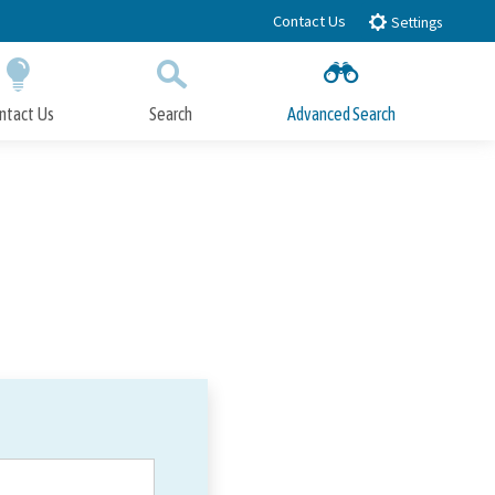
Contact Us
Settings
ntact Us
Search
Advanced Search
Submit
Close Search