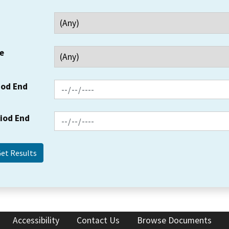
e
iod End
riod End
Accessibility
Contact Us
Browse Documents