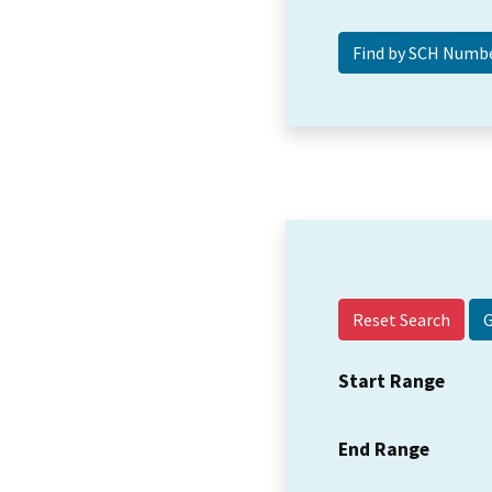
Reset Search
Start Range
End Range