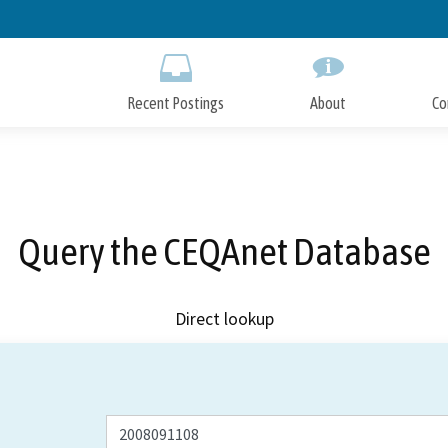
Skip
to
Main
Content
Recent Postings
About
Co
Query the CEQAnet Database
Direct lookup