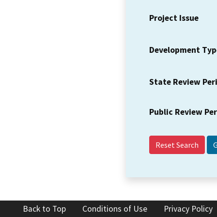
Project Issue
Development Typ
State Review Per
Public Review Pe
Reset Search
Back to Top
Conditions of Use
Privacy Policy