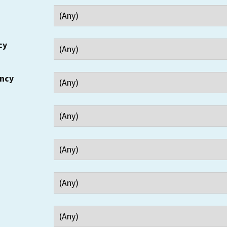
cy
ency