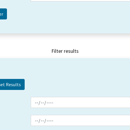
Filter results