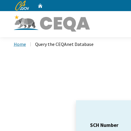
CA.gov
Home
Custom Google Search
Home
Query the CEQAnet Database
SCH Number