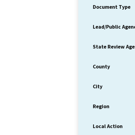
Document Type
Lead/Public Agen
State Review Ag
County
City
Region
Local Action