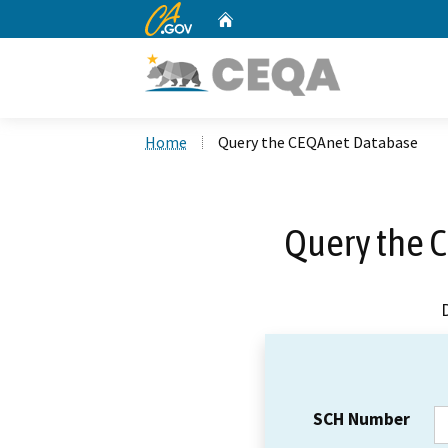
CA.gov
Home
Custom Google Search
Home
Query the CEQAnet Database
Query the 
SCH Number