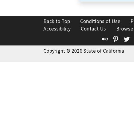
Back to Top
Conditions of Use
P
Accessibility
Contact Us
Browse
Flickr
Pinte
T
Copyright © 2026 State of California