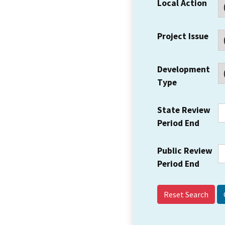
Local Action
Project Issue
Development
Type
State Review
Period End
Public Review
Period End
Reset Search