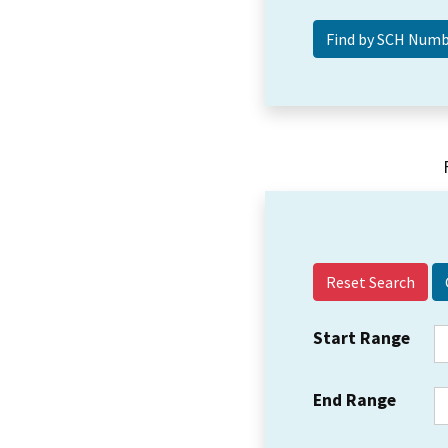
Reset Search
Start Range
End Range