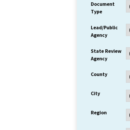
Document
Type
Lead/Public
Agency
State Review
Agency
County
City
Region