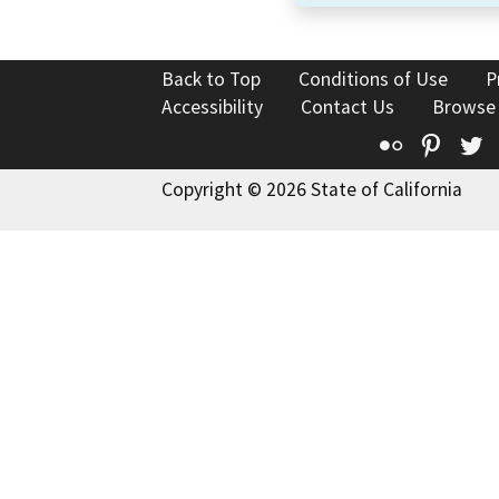
Back to Top
Conditions of Use
P
Accessibility
Contact Us
Browse
Flickr
Pinte
T
Copyright © 2026 State of California