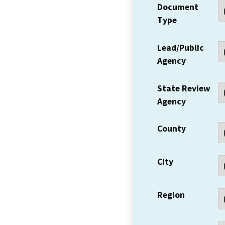
Document
Type
Lead/Public
Agency
State Review
Agency
County
City
Region