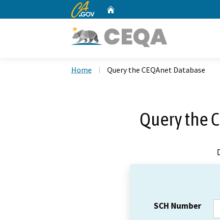
CA.gov
Home
Custom Google Search
Home
Query the CEQAnet Database
Query the 
SCH Number