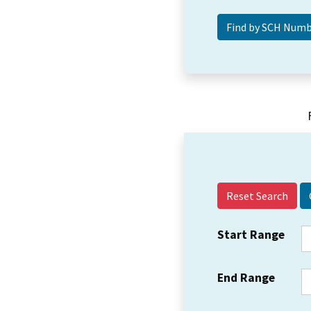
Reset Search
Start Range
End Range