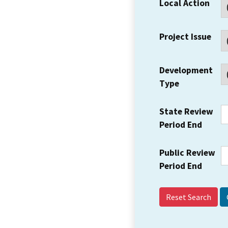
Local Action
Project Issue
Development
Type
State Review
Period End
Public Review
Period End
Reset Search