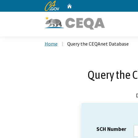
CA.gov
Home
Custom Google Search
Home
Query the CEQAnet Database
Query the 
SCH Number