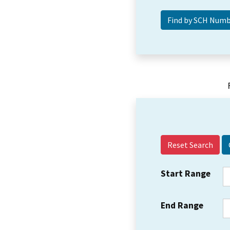
Reset Search
Start Range
End Range