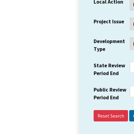
Local Action
Project Issue
Development
Type
State Review
Period End
Public Review
Period End
Reset Search