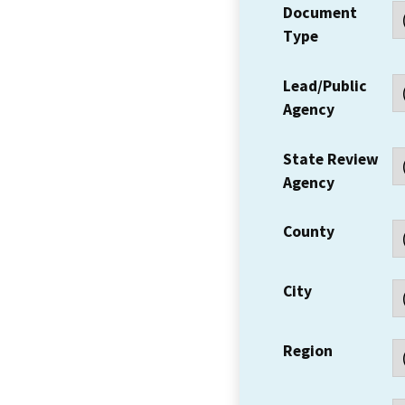
Document
Type
Lead/Public
Agency
State Review
Agency
County
City
Region