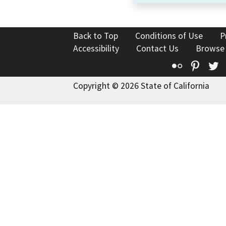
Back to Top
Conditions of Use
P
Accessibility
Contact Us
Browse
Flickr
Pinte
T
Copyright © 2026 State of California