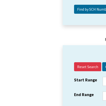
Reset Search
Start Range
End Range