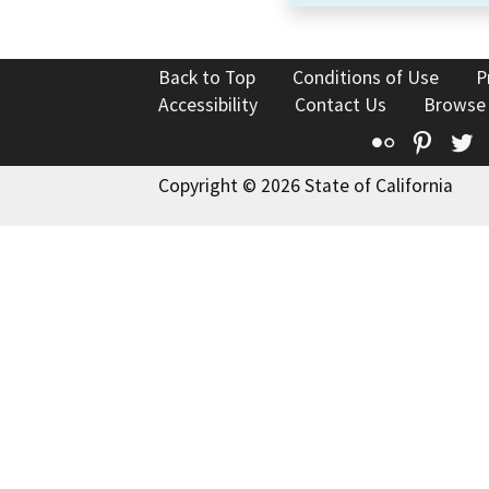
Back to Top
Conditions of Use
P
Accessibility
Contact Us
Browse
Flickr
Pinte
T
Copyright © 2026 State of California