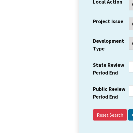
Local Action
Project Issue
Development
Type
State Review
Period End
Public Review
Period End
Reset Search