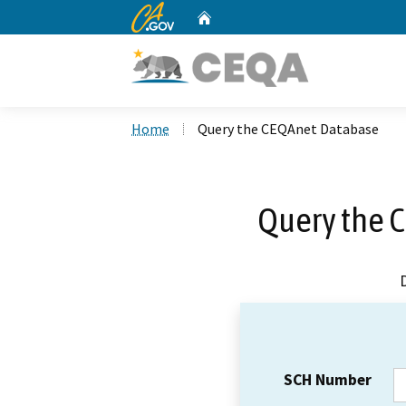
CA.gov
Home
Custom Google Search
Home
Query the CEQAnet Database
Query the 
SCH Number