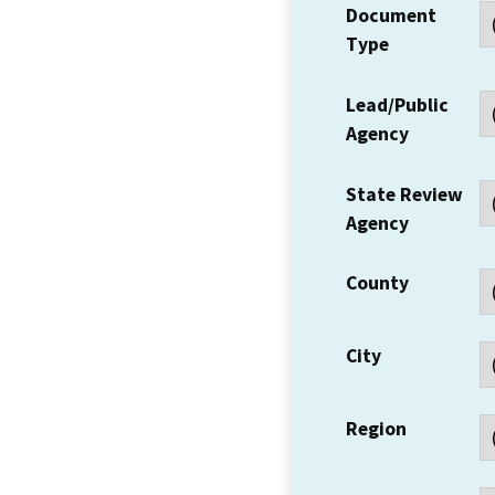
Document
Type
Lead/Public
Agency
State Review
Agency
County
City
Region