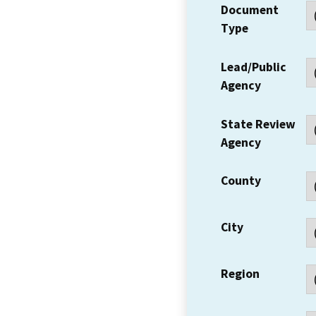
Document
Type
Lead/Public
Agency
State Review
Agency
County
City
Region