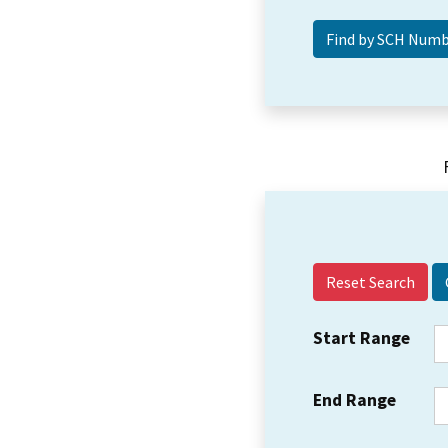
Reset Search
Start Range
End Range