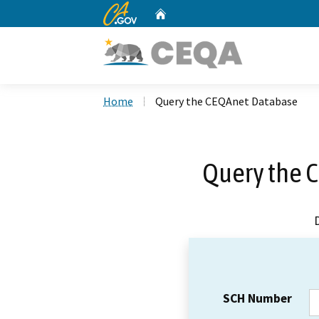
CA.gov
Home
Custom Google Search
Home
Query the CEQAnet Database
Query the 
SCH Number