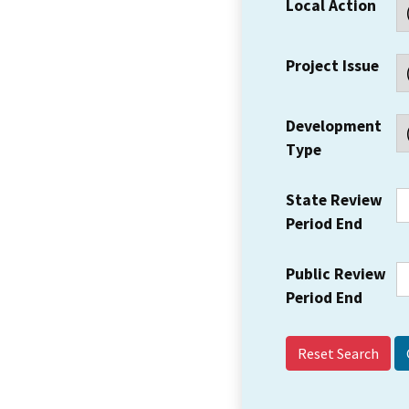
Local Action
Project Issue
Development
Type
State Review
Period End
Public Review
Period End
Reset Search