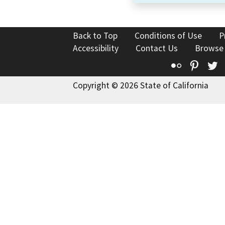
Back to Top
Conditions of Use
P
Accessibility
Contact Us
Browse
Flickr
Pinte
T
Copyright © 2026 State of California