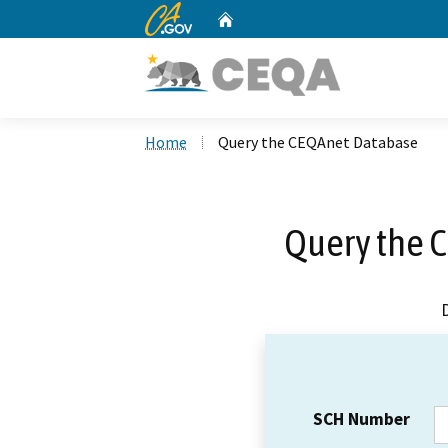
CA.gov
Home
Custom Google Search
Home
Query the CEQAnet Database
Query the 
SCH Number