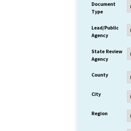
Document
Type
Lead/Public
Agency
State Review
Agency
County
City
Region