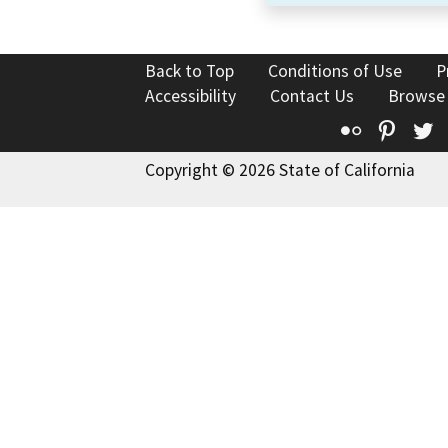
Back to Top
Conditions of Use
P
Accessibility
Contact Us
Browse
Flickr
Pinte
T
Copyright © 2026 State of California