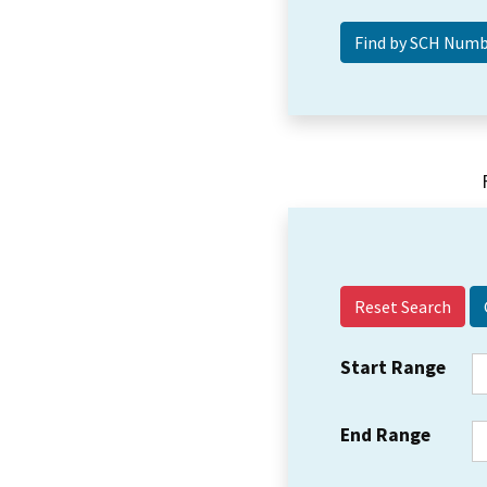
Reset Search
Start Range
End Range