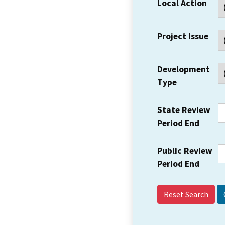
Local Action
Project Issue
Development
Type
State Review
Period End
Public Review
Period End
Reset Search