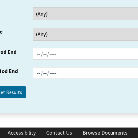
e
iod End
riod End
Accessibility
Contact Us
Browse Documents