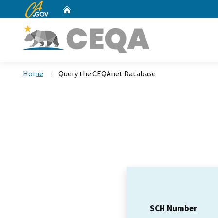
CA.gov
Home
Custom Google Search
Home
Query the CEQAnet Database
SCH Number