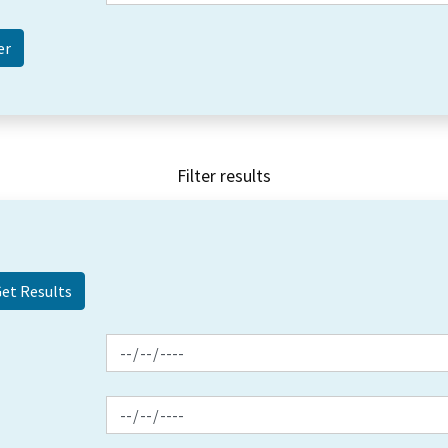
Filter results