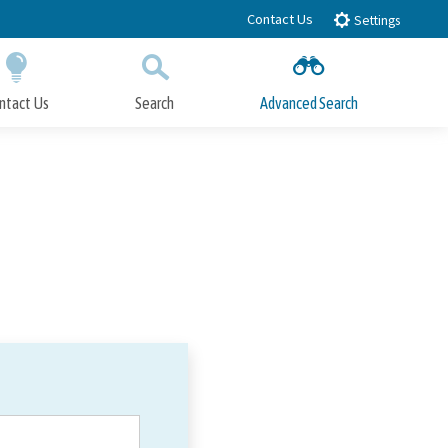
Contact Us
Settings
ntact Us
Search
Advanced Search
Submit
Close Search