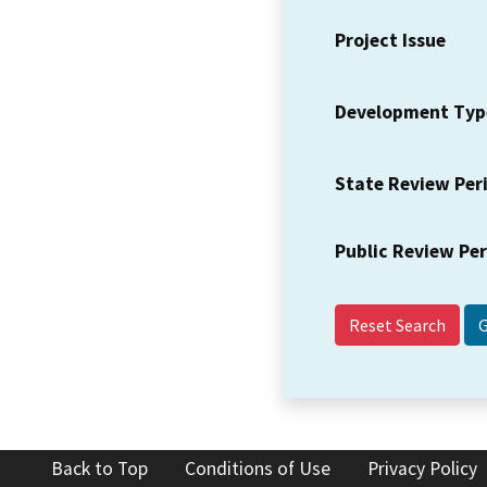
Project Issue
Development Typ
State Review Per
Public Review Pe
Reset Search
Back to Top
Conditions of Use
Privacy Policy