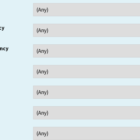
cy
ency