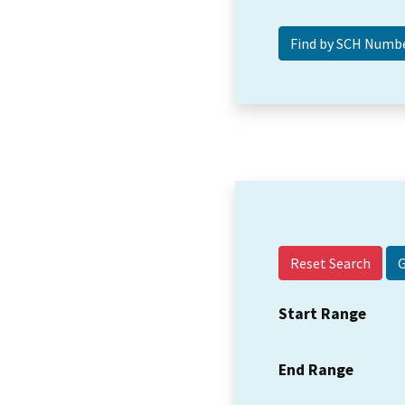
Reset Search
Start Range
End Range