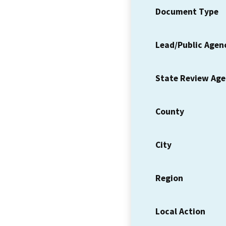
Document Type
Lead/Public Agen
State Review Ag
County
City
Region
Local Action