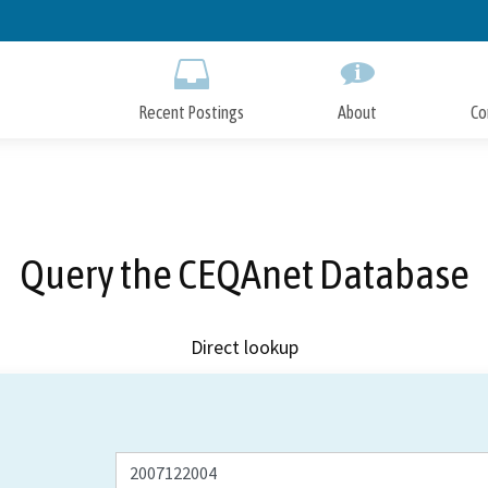
Skip
to
Main
Content
Recent Postings
About
Co
Query the CEQAnet Database
Direct lookup