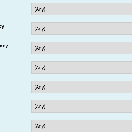
cy
ency