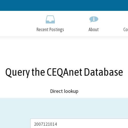
Skip
to
Main
Content
Recent Postings
About
Co
Query the CEQAnet Database
Direct lookup