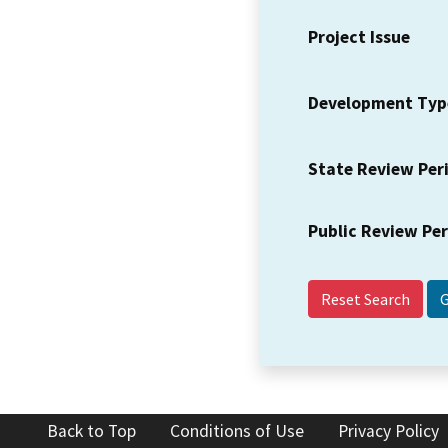
Project Issue
Development Typ
State Review Per
Public Review Pe
Reset Search
Back to Top
Conditions of Use
Privacy Policy