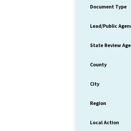
Document Type
Lead/Public Agen
State Review Ag
County
City
Region
Local Action