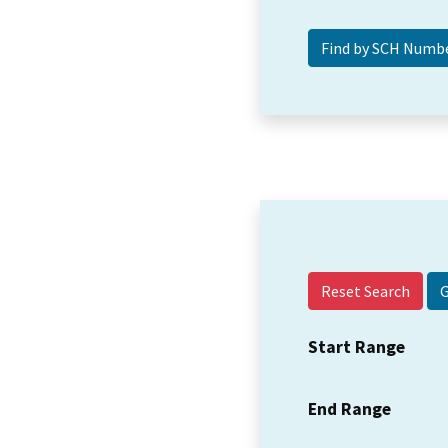
Reset Search
Start Range
End Range