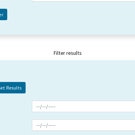
Filter results