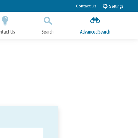
Contact Us
Settings
ntact Us
Search
Advanced Search
Submit
Close Search