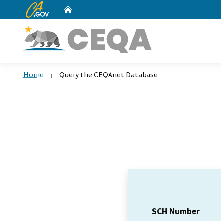
CA.gov
Home
Custom Google Search
Home
Query the CEQAnet Database
SCH Number