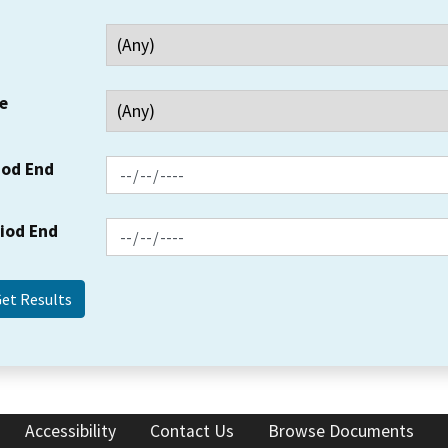
e
iod End
riod End
Accessibility
Contact Us
Browse Documents