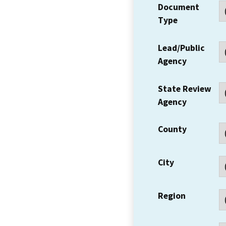
Document
Type
Lead/Public
Agency
State Review
Agency
County
City
Region