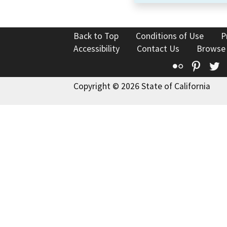
Back to Top
Conditions of Use
P
Accessibility
Contact Us
Browse
Flickr
Pinte
T
Copyright © 2026 State of California