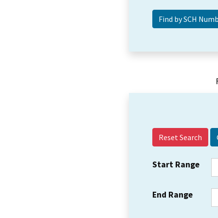
Reset Search
Start Range
End Range