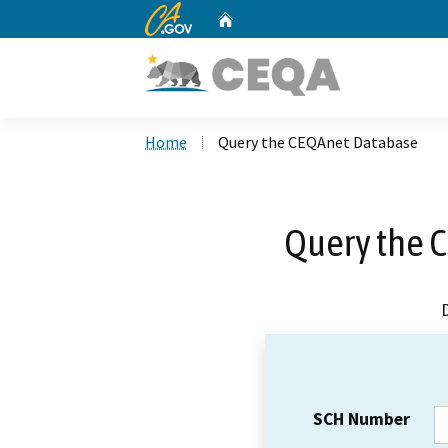
CA.gov
Home
Custom Google Search
Home
Query the CEQAnet Database
Query the 
SCH Number