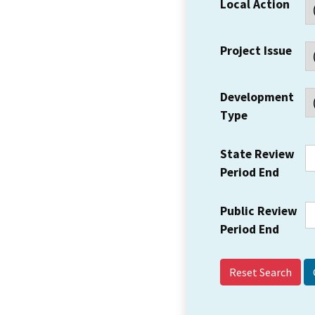
Local Action
Project Issue
Development
Type
State Review
Period End
Public Review
Period End
Reset Search