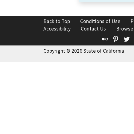
Back to Top
Conditions of Use
P
Accessibility
Contact Us
Browse
Flickr
Pinte
T
Copyright © 2026 State of California