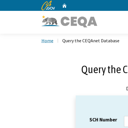
CA.gov
Home
Custom Google Search
Home
Query the CEQAnet Database
Query the 
SCH Number