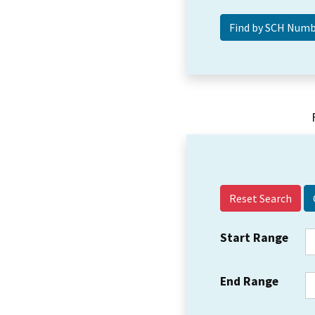
Reset Search
Start Range
End Range