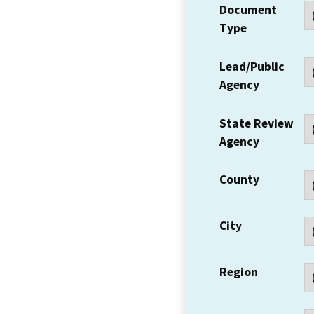
Document
Type
Lead/Public
Agency
State Review
Agency
County
City
Region