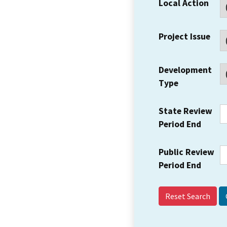
Local Action
Project Issue
Development
Type
State Review
Period End
Public Review
Period End
Reset Search