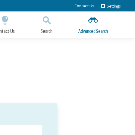
Contact Us
Settings
ntact Us
Search
Advanced Search
Submit
Close Search