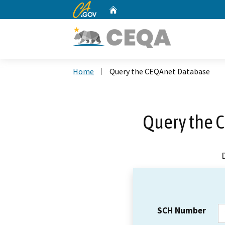
CA.gov
Home
Custom Google Search
Home
Query the CEQAnet Database
Query the 
SCH Number