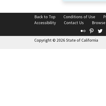
Back to Top
Conditions of Use
P
Accessibility
Contact Us
Browse
Flickr
Pinte
T
Copyright © 2026 State of California