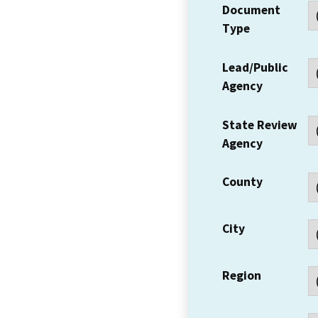
Document
Type
Lead/Public
Agency
State Review
Agency
County
City
Region