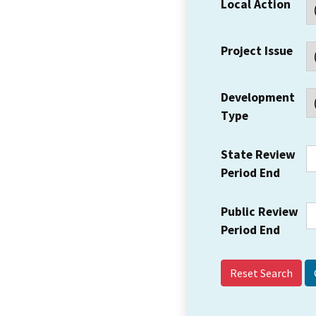
Local Action
Project Issue
Development
Type
State Review
Period End
Public Review
Period End
Reset Search