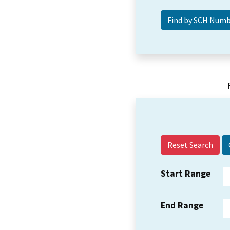
Reset Search
Start Range
End Range