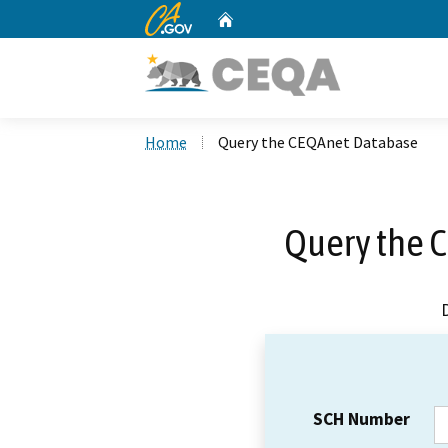
CA.gov
Home
Custom Google Search
Home
Query the CEQAnet Database
Query the 
SCH Number