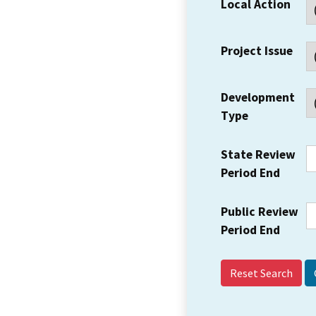
Local Action
Project Issue
Development
Type
State Review
Period End
Public Review
Period End
Reset Search