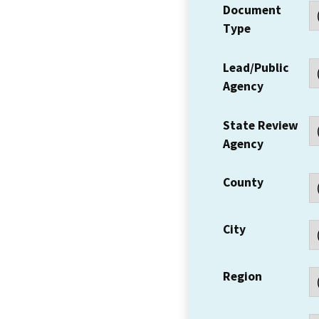
Document
Type
Lead/Public
Agency
State Review
Agency
County
City
Region