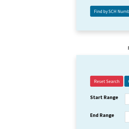
Reset Search
Start Range
End Range