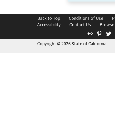
Back to Top
Conditions of Use
P
Accessibility
Contact Us
Browse
Flickr
Pinte
T
Copyright © 2026 State of California