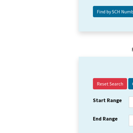
Reset Search
Start Range
End Range