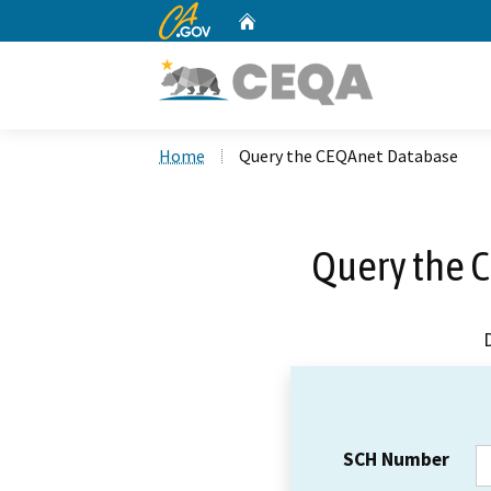
CA.gov
Home
Custom Google Search
Home
Query the CEQAnet Database
Query the 
SCH Number