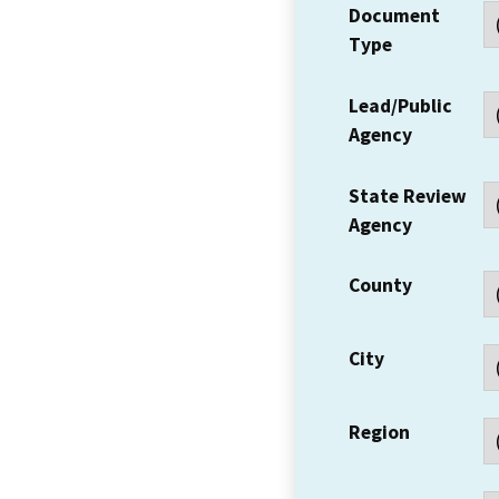
Document
Type
Lead/Public
Agency
State Review
Agency
County
City
Region