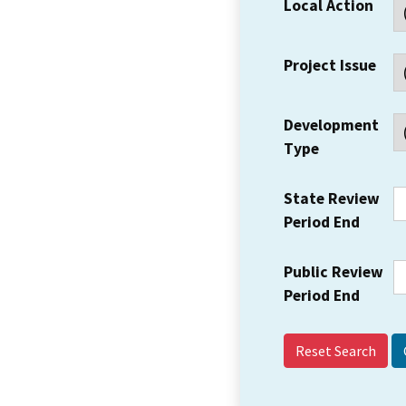
Local Action
Project Issue
Development
Type
State Review
Period End
Public Review
Period End
Reset Search