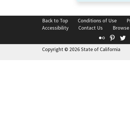
Back to Top
Conditions of Use
P
Accessibility
Contact Us
Browse
Flickr
Pinte
T
Copyright © 2026 State of California