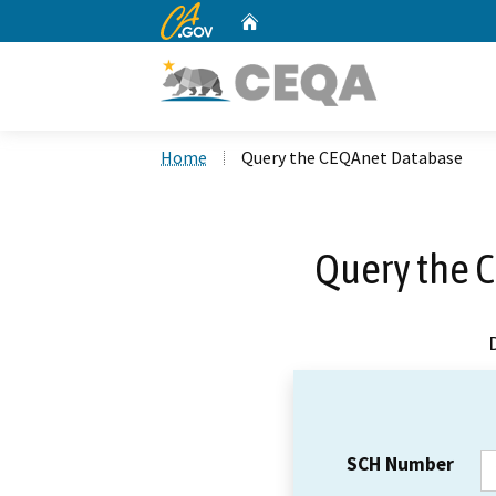
CA.gov
Home
Custom Google Search
Home
Query the CEQAnet Database
Query the 
SCH Number