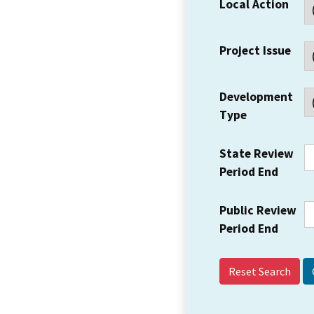
Local Action
Project Issue
Development
Type
State Review
Period End
Public Review
Period End
Reset Search