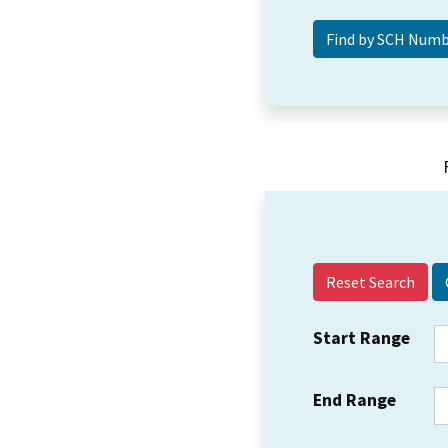
Reset Search
Start Range
End Range