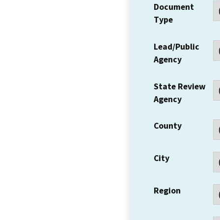
Document
Type
Lead/Public
Agency
State Review
Agency
County
City
Region