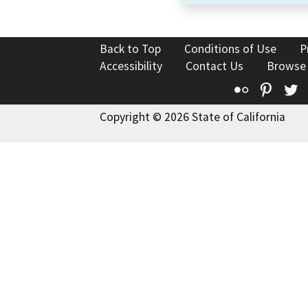
Back to Top
Conditions of Use
P
Accessibility
Contact Us
Browse
Flickr
Pinte
T
Copyright © 2026 State of California