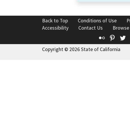
Back to Top
Conditions of Use
P
Accessibility
Contact Us
Browse
Flickr
Pinte
T
Copyright © 2026 State of California