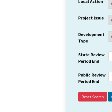
Local Action
Project Issue
Development
Type
State Review
Period End
Public Review
Period End
Reset Search