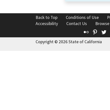
Back to Top
Conditions of Use
P
Accessibility
Contact Us
Browse
Flickr
Pinte
T
Copyright © 2026 State of California