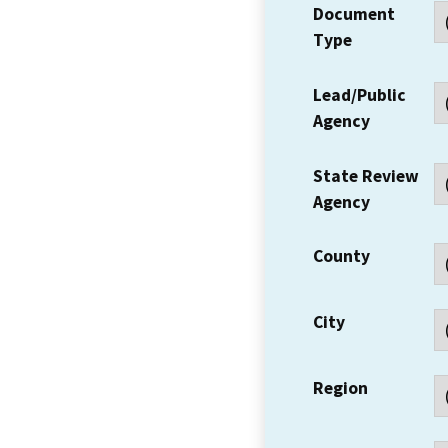
Document
Type
Lead/Public
Agency
State Review
Agency
County
City
Region