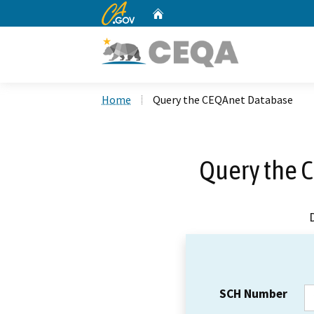
CA.gov
Home
Custom Google Search
Home
Query the CEQAnet Database
Query the 
SCH Number