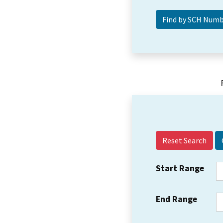
Reset Search
Start Range
End Range