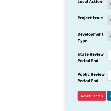
Local Action
Project Issue
Development
Type
State Review
Period End
Public Review
Period End
Reset Search