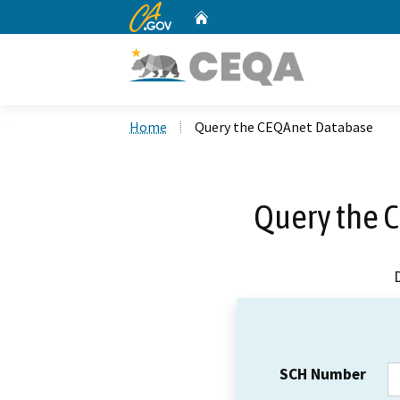
CA.gov
Home
Custom Google Search
Home
Query the CEQAnet Database
Query the 
SCH Number