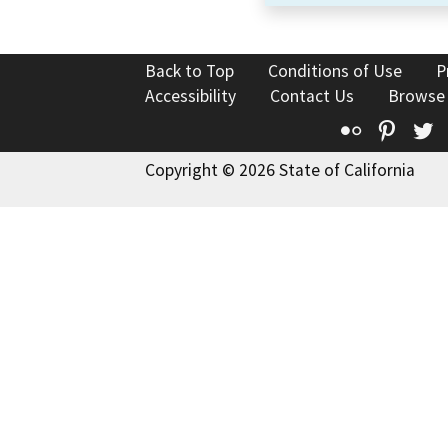
Back to Top
Conditions of Use
P
Accessibility
Contact Us
Browse
Flickr
Pinte
T
Copyright © 2026 State of California