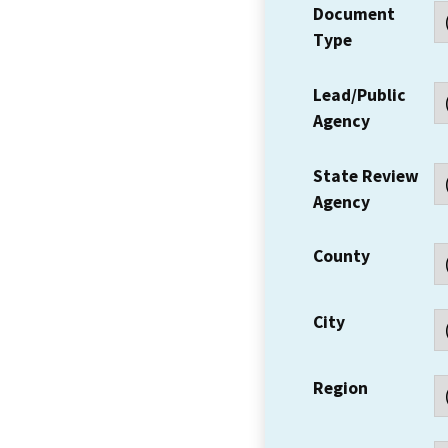
Document
Type
Lead/Public
Agency
State Review
Agency
County
City
Region