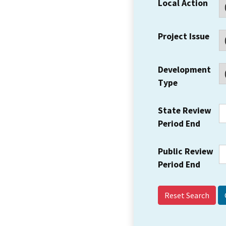
Local Action
Project Issue
Development
Type
State Review
Period End
Public Review
Period End
Reset Search