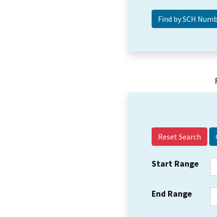
Reset Search
Start Range
End Range