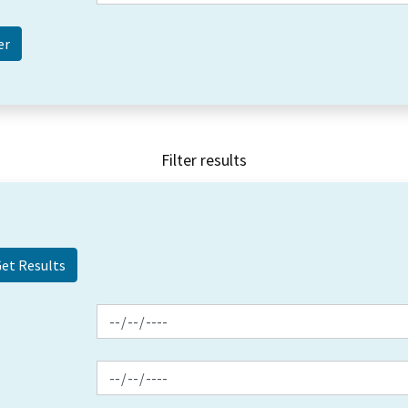
Filter results