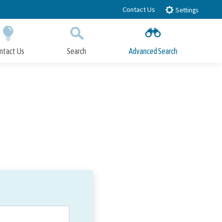
Contact Us
Settings
ntact Us
Search
Advanced Search
Submit
Close Search