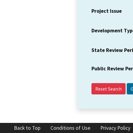
Project Issue
Development Typ
State Review Per
Public Review Pe
Reset Search
Back to Top
Conditions of Use
Privacy Policy