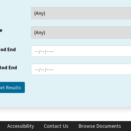
e
iod End
riod End
Accessibility
Contact Us
Browse Documents