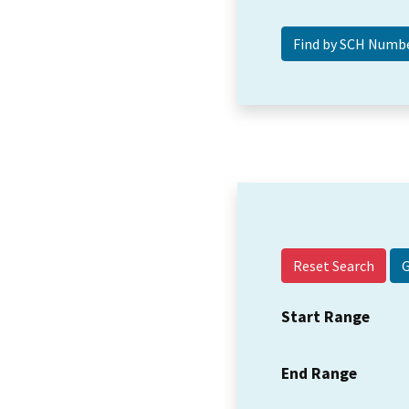
Reset Search
Start Range
End Range