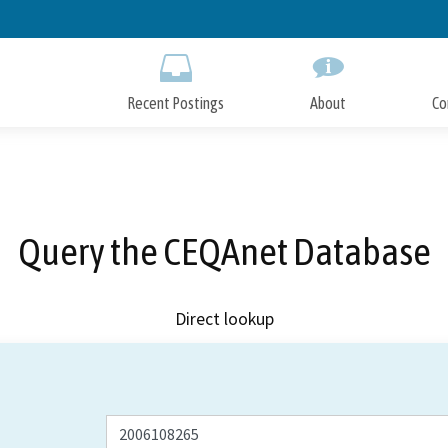
Skip
to
Main
Content
Recent Postings
About
Co
Query the CEQAnet Database
Direct lookup