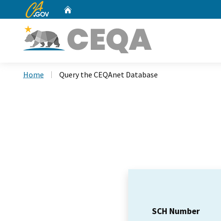
CA.gov
Home
Custom Google Search
Home
Query the CEQAnet Database
SCH Number