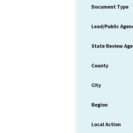
Document Type
Lead/Public Agen
State Review Ag
County
City
Region
Local Action