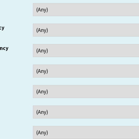
cy
ency