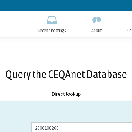
Skip
to
Main
Content
Recent Postings
About
Co
Query the CEQAnet Database
Direct lookup