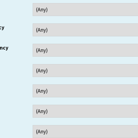
cy
ency