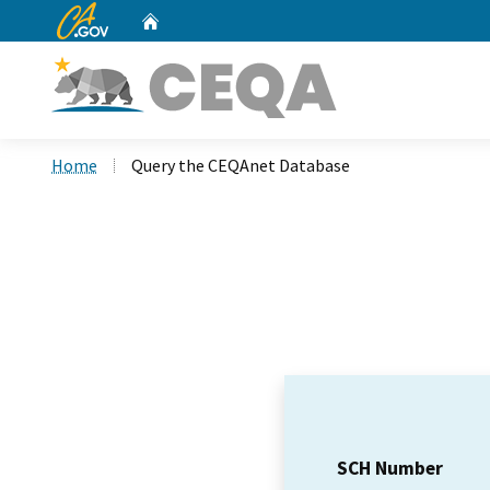
CA.gov
Home
Custom Google Search
Home
Query the CEQAnet Database
SCH Number