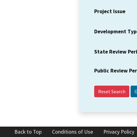
Project Issue
Development Typ
State Review Per
Public Review Pe
Reset Search
Back to Top
Conditions of Use
Privacy Policy