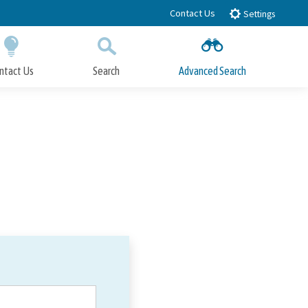
Contact Us
Settings
ntact Us
Search
Advanced Search
Submit
Close Search