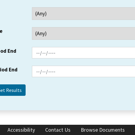
e
iod End
riod End
Accessibility
Contact Us
Browse Documents