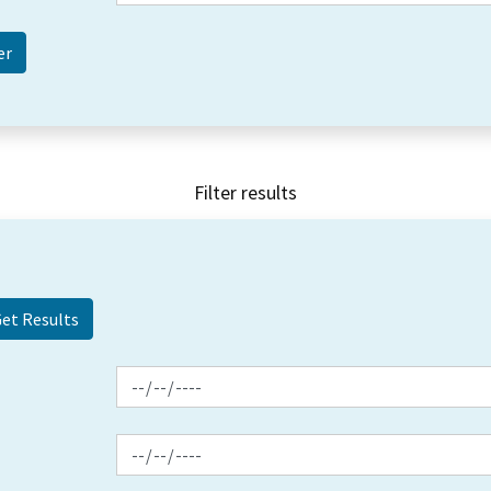
Filter results