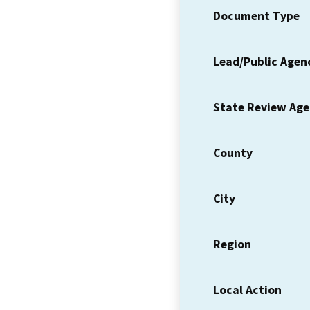
Document Type
Lead/Public Agen
State Review Ag
County
City
Region
Local Action