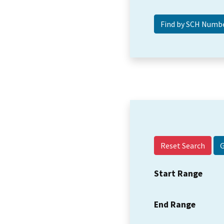
Reset Search
Start Range
End Range