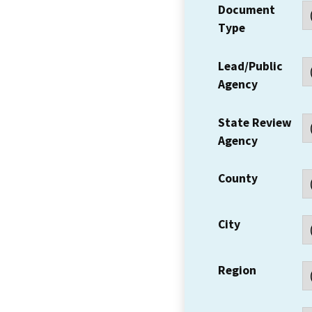
Document
Type
Lead/Public
Agency
State Review
Agency
County
City
Region