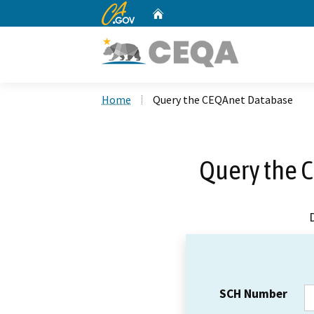
CA.gov
Home
Custom Google Search
Home
Query the CEQAnet Database
Query the 
SCH Number