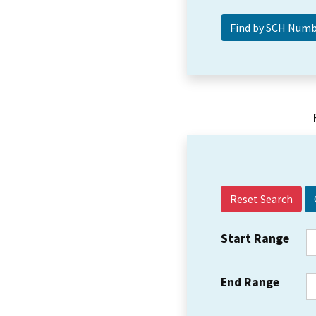
Reset Search
Start Range
End Range