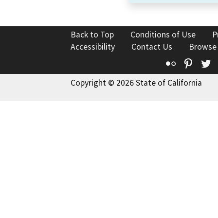
Back to Top
Conditions of Use
P
Accessibility
Contact Us
Browse
Flickr
Pinte
T
Copyright © 2026 State of California