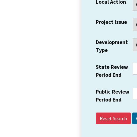
Local Action
Project Issue
Development
Type
State Review
Period End
Public Review
Period End
Reset Search