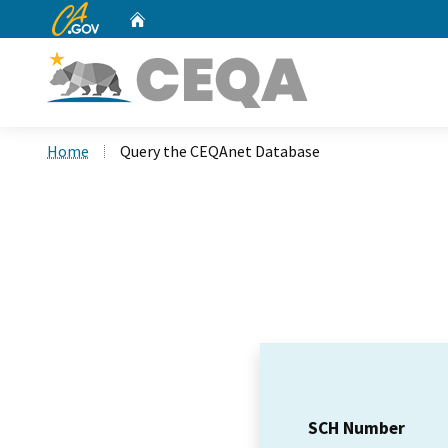
CA.gov
Home
Custom Google Search
Home
Query the CEQAnet Database
SCH Number