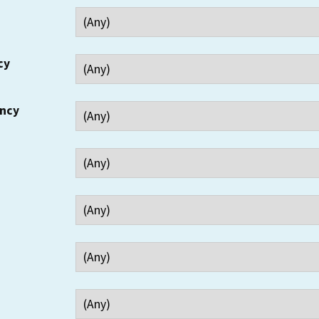
cy
ency