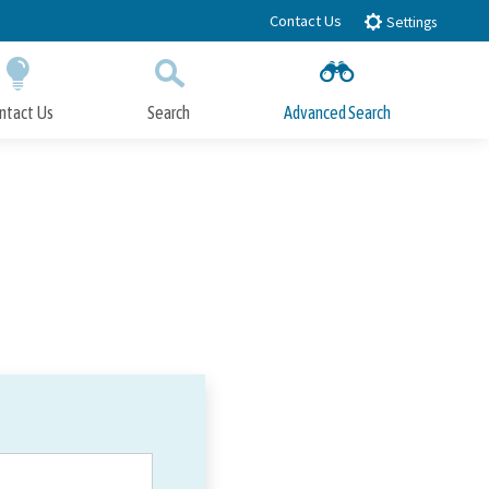
Contact Us
Settings
ntact Us
Search
Advanced Search
Submit
Close Search