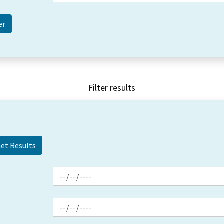
Filter results