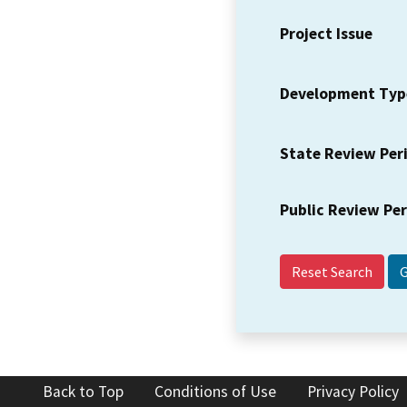
Project Issue
Development Typ
State Review Per
Public Review Pe
Reset Search
Back to Top
Conditions of Use
Privacy Policy