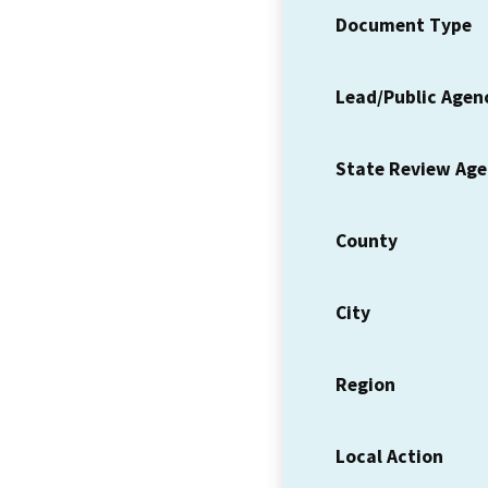
Document Type
Lead/Public Agen
State Review Ag
County
City
Region
Local Action