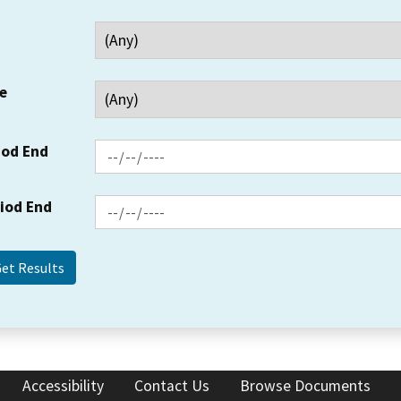
e
iod End
riod End
Accessibility
Contact Us
Browse Documents