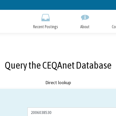
Skip
to
Main
Content
Recent Postings
About
Co
Query the CEQAnet Database
Direct lookup