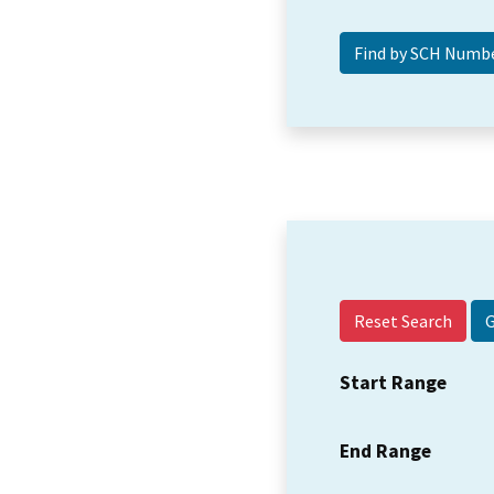
Reset Search
Start Range
End Range