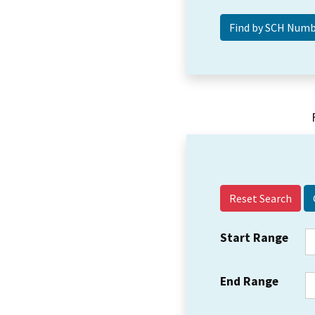
Reset Search
Start Range
End Range