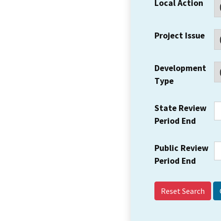
Local Action
Project Issue
Development
Type
State Review
Period End
Public Review
Period End
Reset Search