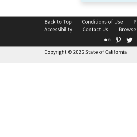
Back to Top
Conditions of Use
P
Accessibility
Contact Us
Browse
Flickr
Pinte
T
Copyright © 2026 State of California