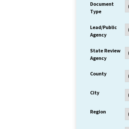
Document
Type
Lead/Public
Agency
State Review
Agency
County
City
Region