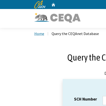
CA.gov
Home
Custom Google Search
Home
Query the CEQAnet Database
Query the 
SCH Number