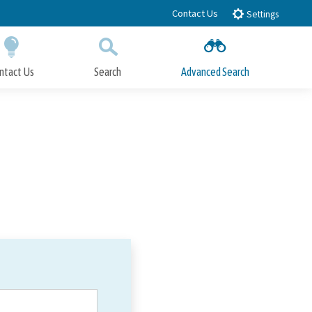
Contact Us
Settings
ntact Us
Search
Advanced Search
Submit
Close Search