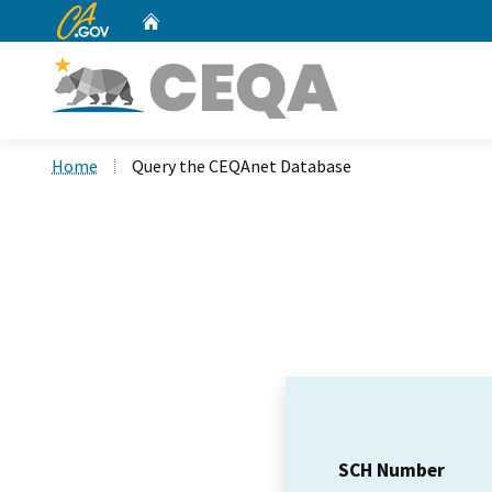
CA.gov
Home
Custom Google Search
Home
Query the CEQAnet Database
SCH Number