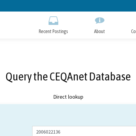
Skip
to
Main
Content
Recent Postings
About
Co
Query the CEQAnet Database
Direct lookup