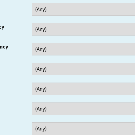
cy
ency