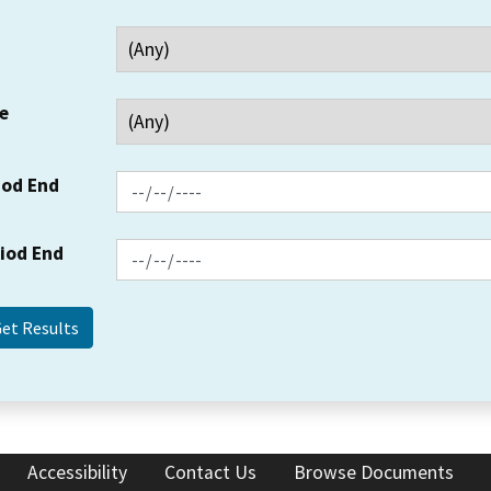
e
iod End
riod End
Accessibility
Contact Us
Browse Documents