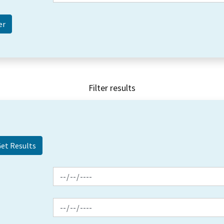
Filter results