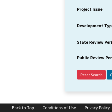
Project Issue
Development Typ
State Review Per
Public Review Pe
Reset Search
Back to Top
Conditions of Use
Privacy Policy