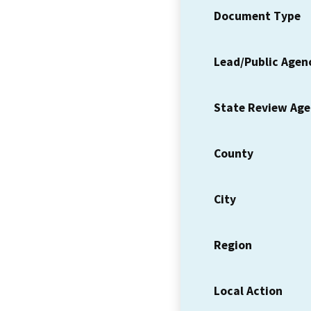
Document Type
Lead/Public Agen
State Review Ag
County
City
Region
Local Action