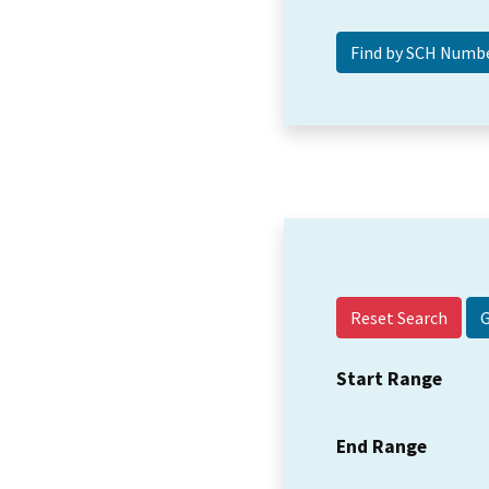
Reset Search
Start Range
End Range