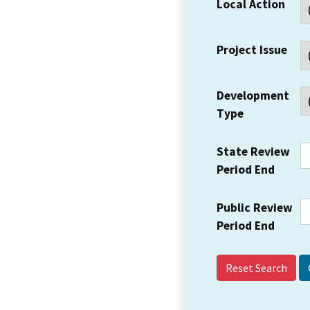
Local Action
Project Issue
Development
Type
State Review
Period End
Public Review
Period End
Reset Search