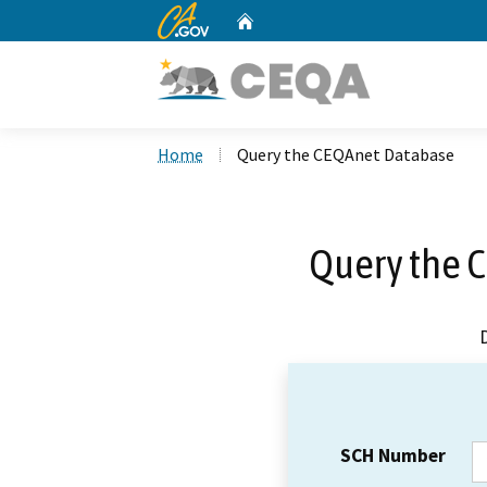
CA.gov
Home
Custom Google Search
Home
Query the CEQAnet Database
Query the 
SCH Number