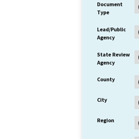
Document
Type
Lead/Public
Agency
State Review
Agency
County
City
Region