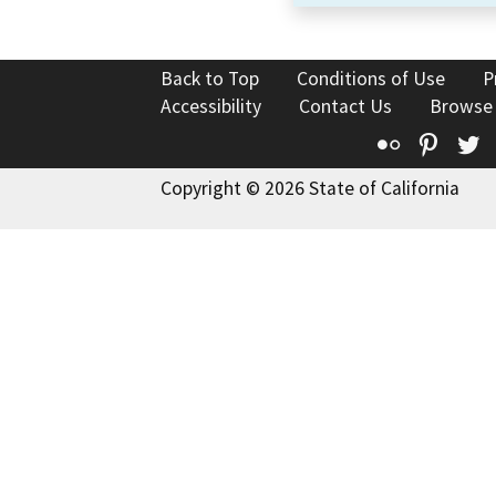
Back to Top
Conditions of Use
P
Accessibility
Contact Us
Browse
Flickr
Pinte
T
Copyright © 2026 State of California