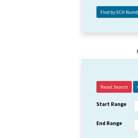
Reset Search
Start Range
End Range