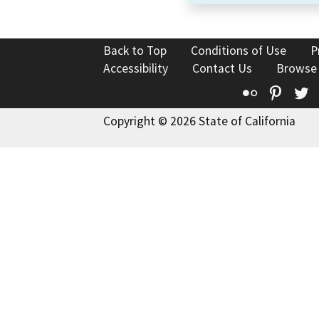
Back to Top
Conditions of Use
P
Accessibility
Contact Us
Browse
Flickr
Pinte
T
Copyright © 2026 State of California