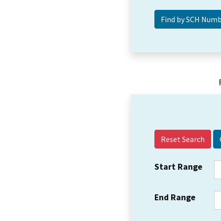
Reset Search
Start Range
End Range