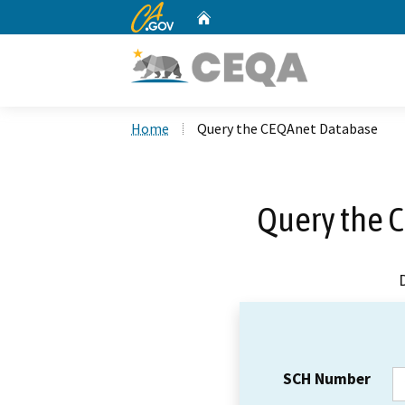
CA.gov
Home
Custom Google Search
Home
Query the CEQAnet Database
Query the 
SCH Number