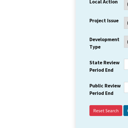
Local Action
Project Issue
Development
Type
State Review
Period End
Public Review
Period End
Reset Search