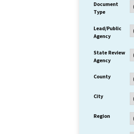
Document
Type
Lead/Public
Agency
State Review
Agency
County
City
Region