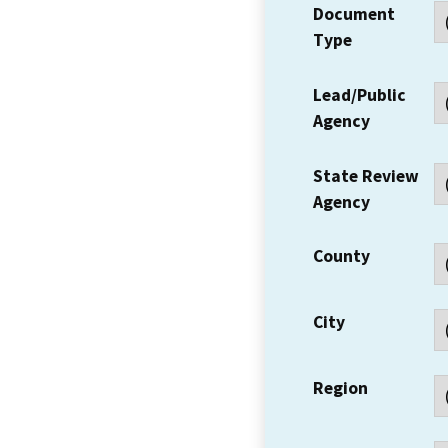
Document
Type
Lead/Public
Agency
State Review
Agency
County
City
Region