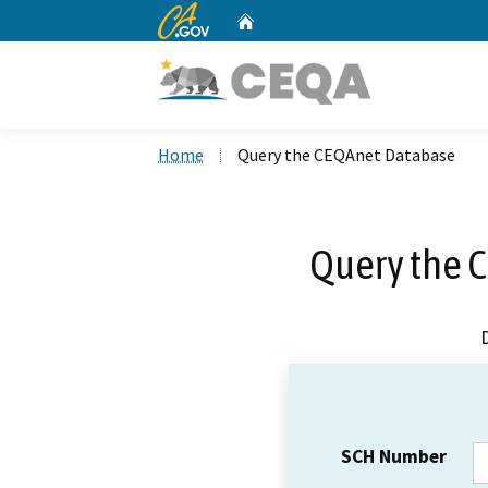
CA.gov
Home
Custom Google Search
Home
Query the CEQAnet Database
Query the 
SCH Number