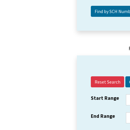
Reset Search
Start Range
End Range