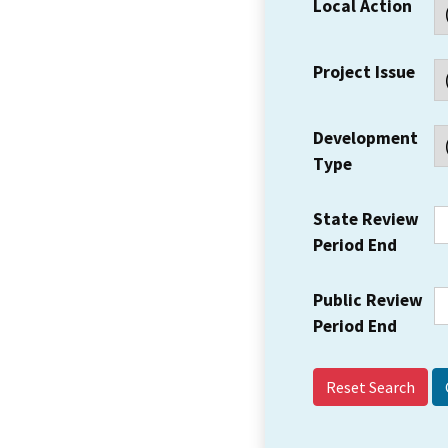
Local Action
Project Issue
Development
Type
State Review
Period End
Public Review
Period End
Reset Search