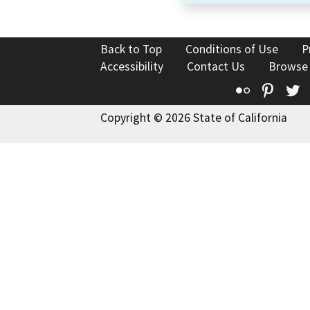
Back to Top
Conditions of Use
P
Accessibility
Contact Us
Browse
Flickr
Pinte
T
Copyright © 2026 State of California