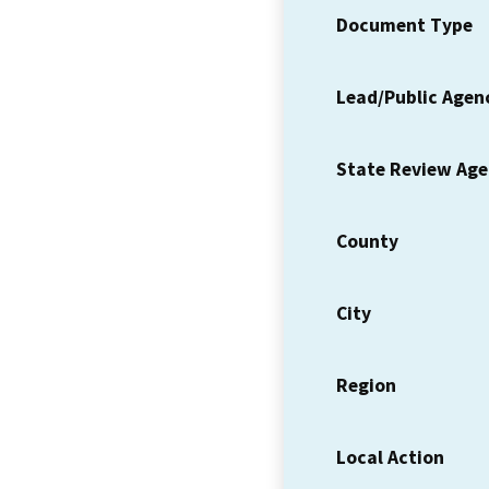
Document Type
Lead/Public Agen
State Review Ag
County
City
Region
Local Action