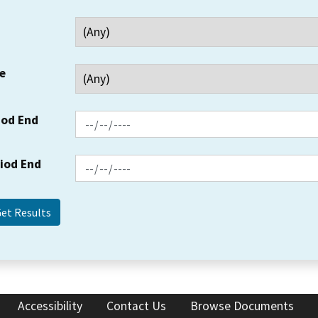
e
iod End
riod End
Accessibility
Contact Us
Browse Documents