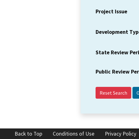
Project Issue
Development Typ
State Review Per
Public Review Pe
Reset Search
Back to Top
Conditions of Use
Privacy Policy