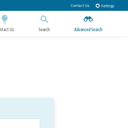
Contact Us
Settings
ntact Us
Search
Advanced Search
Submit
Close Search