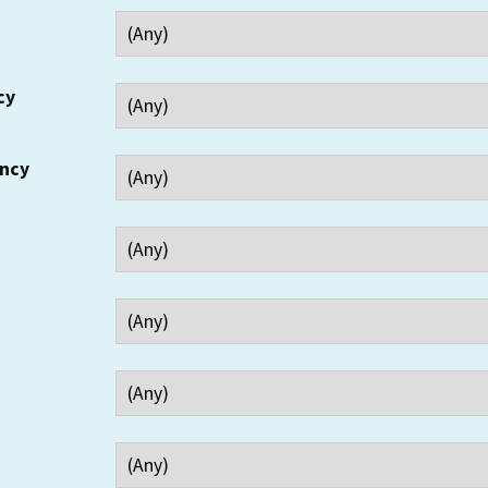
cy
ency