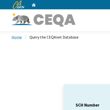
CA.gov
Home
Custom Google Search
Home
Query the CEQAnet Database
SCH Number