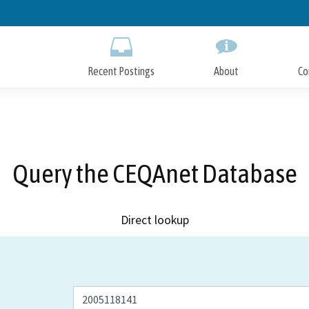
Skip
to
Main
Content
Recent Postings
About
Co
Query the CEQAnet Database
Direct lookup