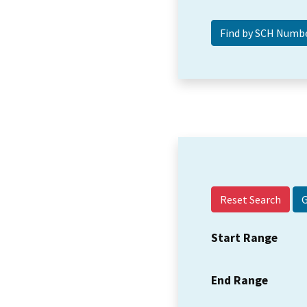
Reset Search
Start Range
End Range