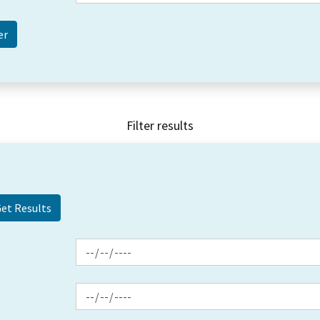
Filter results