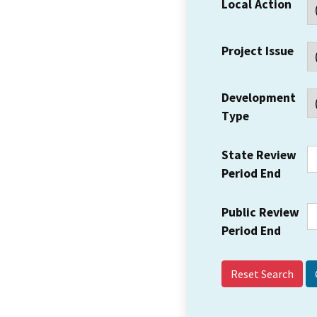
Local Action
Project Issue
Development
Type
State Review
Period End
Public Review
Period End
Reset Search