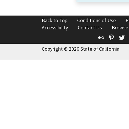
Back to Top
Conditions of Use
P
Accessibility
Contact Us
Browse
Flickr
Pinte
T
Copyright © 2026 State of California