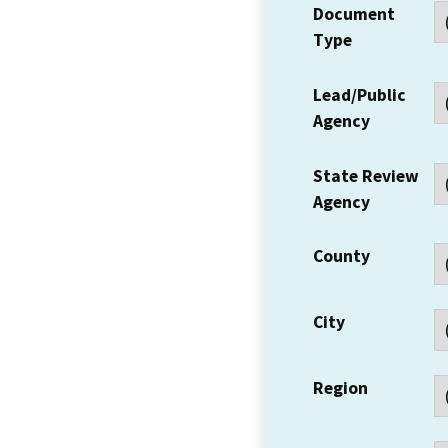
Document
Type
Lead/Public
Agency
State Review
Agency
County
City
Region