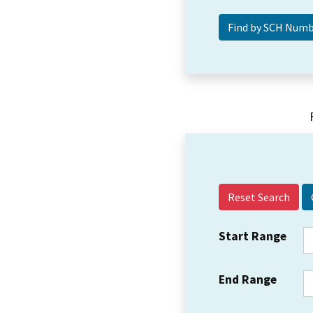
Reset Search
Start Range
End Range