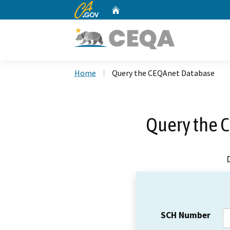
CA.gov
Home
Custom Google Search
Home
Query the CEQAnet Database
Query the 
SCH Number