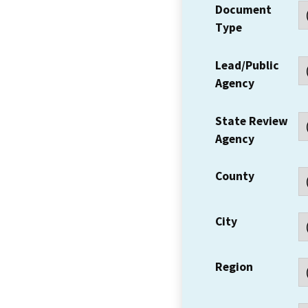
Document
Type
Lead/Public
Agency
State Review
Agency
County
City
Region