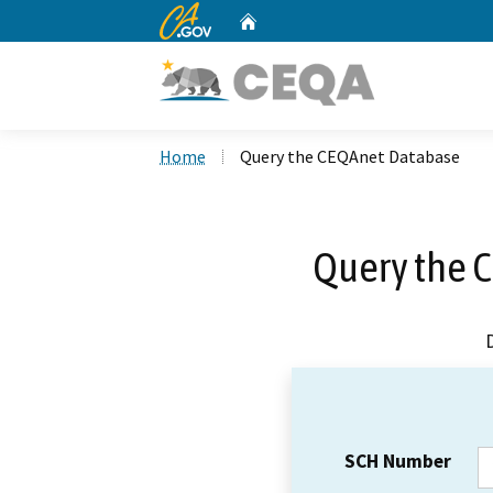
CA.gov
Home
Custom Google Search
Home
Query the CEQAnet Database
Query the 
SCH Number