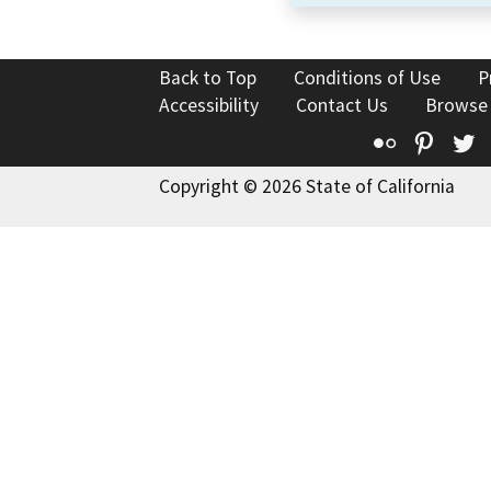
Back to Top
Conditions of Use
P
Accessibility
Contact Us
Browse
Flickr
Pinte
T
Copyright © 2026 State of California