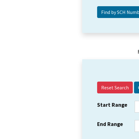
Reset Search
Start Range
End Range