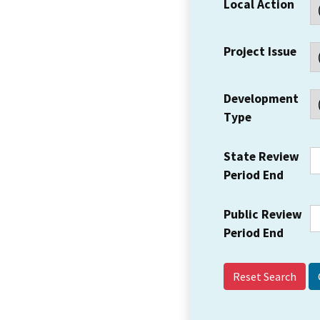
Local Action
Project Issue
Development
Type
State Review
Period End
Public Review
Period End
Reset Search