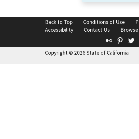
Back to Top
Conditions of Use
P
Accessibility
Contact Us
Browse
Flickr
Pinte
T
Copyright © 2026 State of California