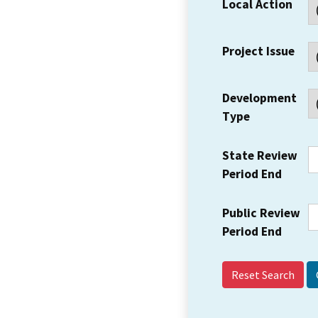
Local Action
Project Issue
Development
Type
State Review
Period End
Public Review
Period End
Reset Search