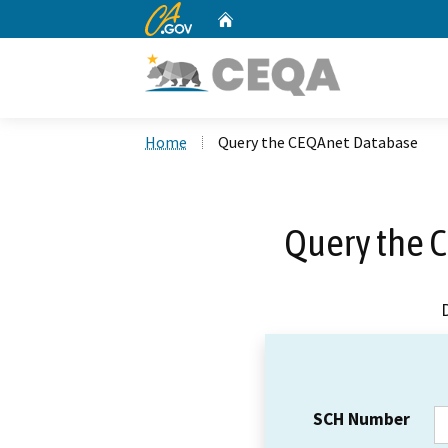
CA.gov
Home
Custom Google Search
Home
Query the CEQAnet Database
Query the 
SCH Number