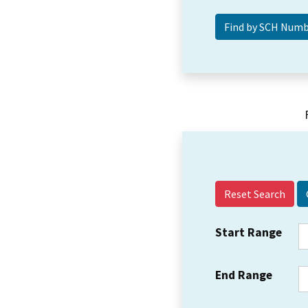
Reset Search
Start Range
End Range