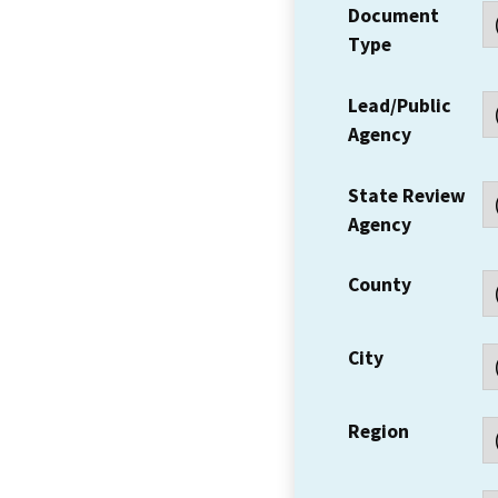
Document
Type
Lead/Public
Agency
State Review
Agency
County
City
Region