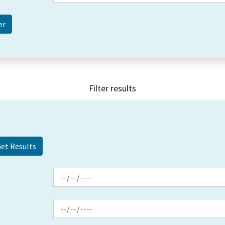
Filter results