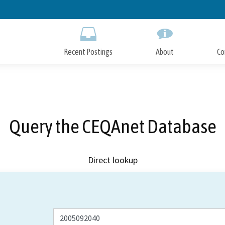
Skip
to
Main
Content
Recent Postings
About
Co
Query the CEQAnet Database
Direct lookup