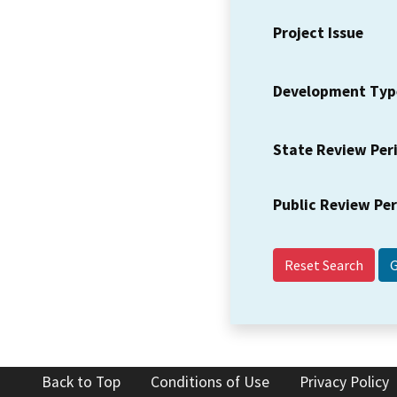
Project Issue
Development Typ
State Review Per
Public Review Pe
Reset Search
Back to Top
Conditions of Use
Privacy Policy