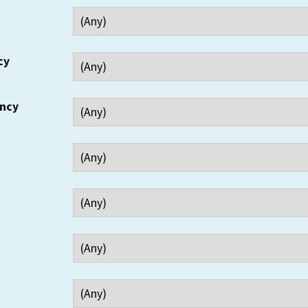
cy
ency