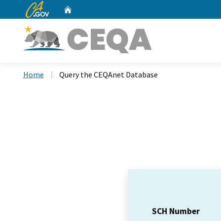
CA.gov
Home
Custom Google Search
Home
Query the CEQAnet Database
SCH Number