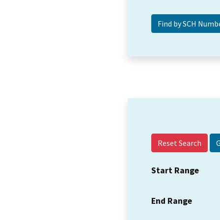
Reset Search
Start Range
End Range