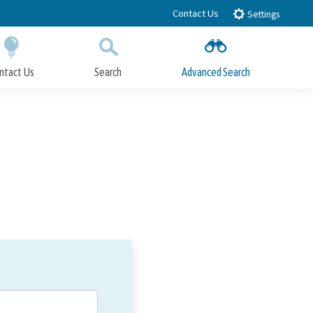
Contact Us
Settings
ntact Us
Search
Advanced Search
Submit
Close Search