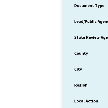
Document Type
Lead/Public Agen
State Review Ag
County
City
Region
Local Action