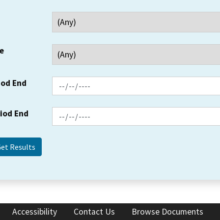
e
iod End
riod End
Accessibility
Contact Us
Browse Documents