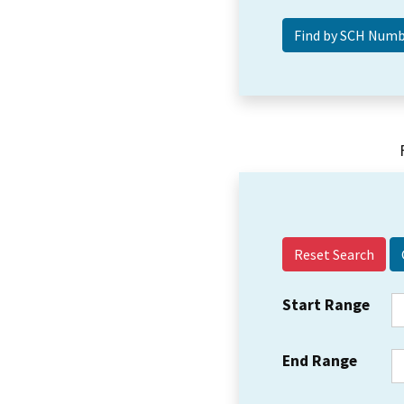
Reset Search
Start Range
End Range