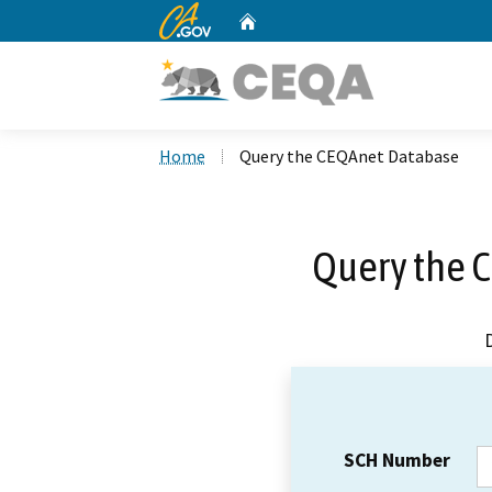
CA.gov
Home
Custom Google Search
Home
Query the CEQAnet Database
Query the 
SCH Number