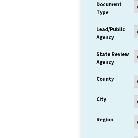
Document
Type
Lead/Public
Agency
State Review
Agency
County
City
Region