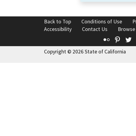
Back to Top
Conditions of Use
P
Accessibility
Contact Us
Browse
Flickr
Pinte
T
Copyright © 2026 State of California