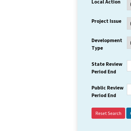
Local Action
Project Issue
Development
Type
State Review
Period End
Public Review
Period End
Reset Search