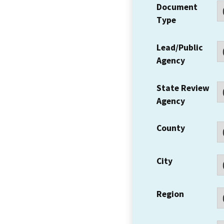
Document
Type
Lead/Public
Agency
State Review
Agency
County
City
Region