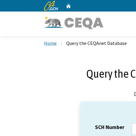
CA.gov
Home
Custom Google Search
Home
Query the CEQAnet Database
Query the 
SCH Number