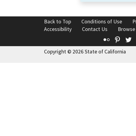
Back to Top
Conditions of Use
P
Accessibility
Contact Us
Browse
Flickr
Pinte
T
Copyright © 2026 State of California