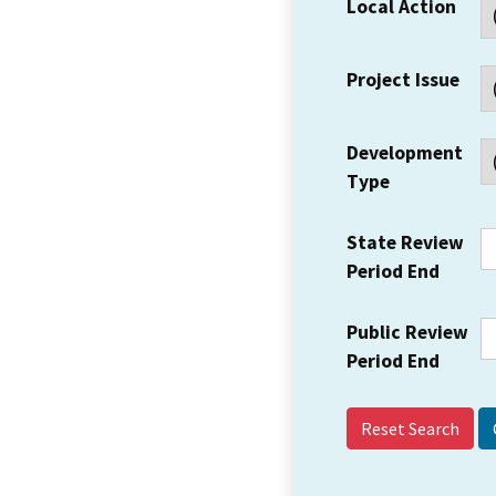
Local Action
Project Issue
Development
Type
State Review
Period End
Public Review
Period End
Reset Search