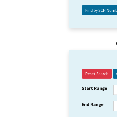
Reset Search
Start Range
End Range