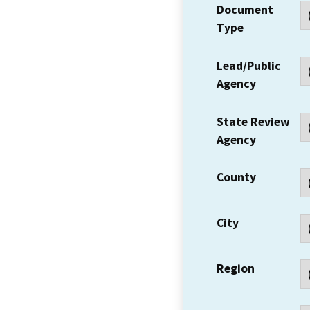
Document
Type
Lead/Public
Agency
State Review
Agency
County
City
Region