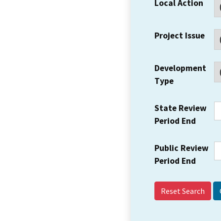
Local Action
Project Issue
Development
Type
State Review
Period End
Public Review
Period End
Reset Search