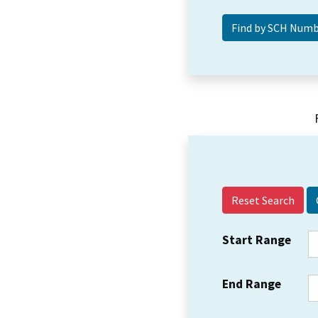
Reset Search
Start Range
End Range