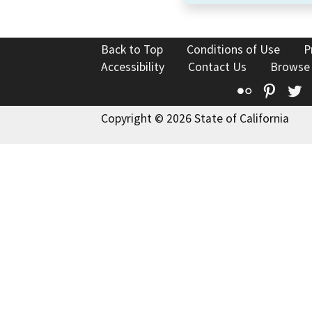
Back to Top
Conditions of Use
P
Accessibility
Contact Us
Browse
Flickr
Pinte
T
Copyright © 2026 State of California