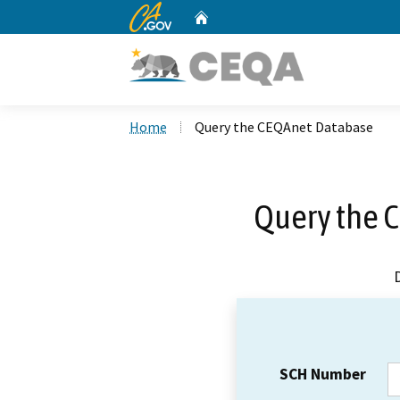
CA.gov
Home
Custom Google Search
Home
Query the CEQAnet Database
Query the 
SCH Number