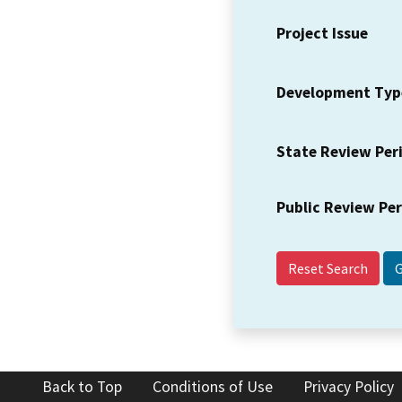
Project Issue
Development Typ
State Review Per
Public Review Pe
Reset Search
Back to Top
Conditions of Use
Privacy Policy