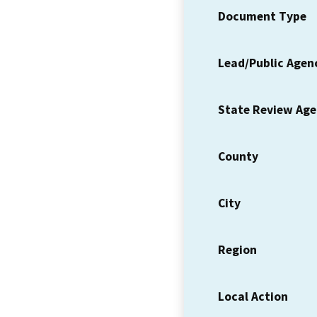
Document Type
Lead/Public Agen
State Review Ag
County
City
Region
Local Action