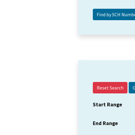
Reset Search
Start Range
End Range