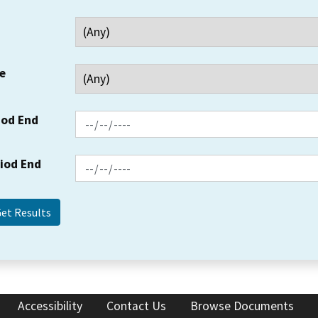
e
iod End
riod End
Accessibility
Contact Us
Browse Documents