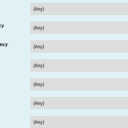
cy
ency