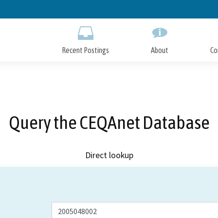
Skip
to
Main
Content
Recent Postings
About
Co
Query the CEQAnet Database
Direct lookup