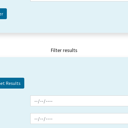
Filter results