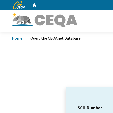
CA.gov
Home
Custom Google Search
Home
Query the CEQAnet Database
SCH Number