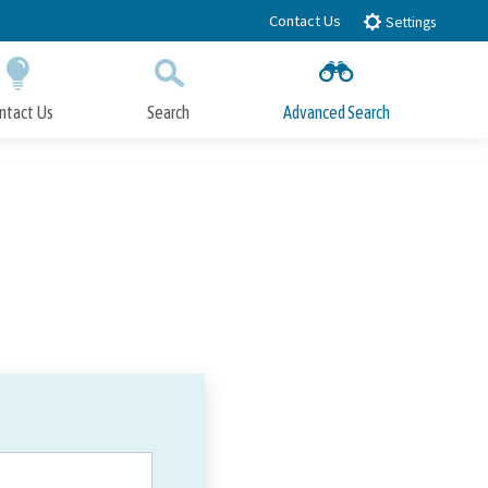
Contact Us
Settings
ntact Us
Search
Advanced Search
Submit
Close Search