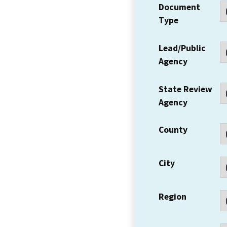
Document
Type
Lead/Public
Agency
State Review
Agency
County
City
Region