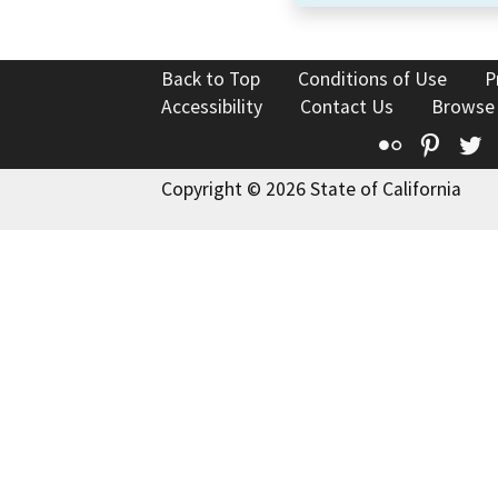
Back to Top
Conditions of Use
P
Accessibility
Contact Us
Browse
Flickr
Pinte
T
Copyright © 2026 State of California