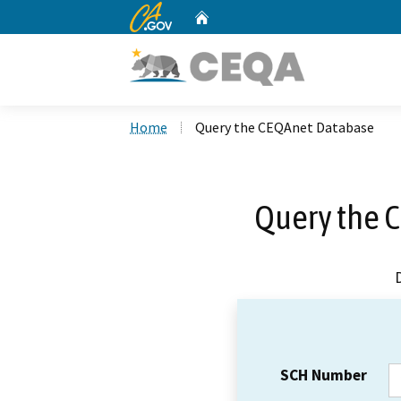
CA.gov
Home
Custom Google Search
Home
Query the CEQAnet Database
Query the 
SCH Number