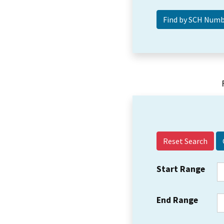
Reset Search
Start Range
End Range