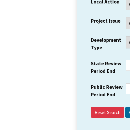
Local Action
Project Issue
Development
Type
State Review
Period End
Public Review
Period End
Reset Search