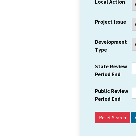
Local Action
Project Issue
Development
Type
State Review
Period End
Public Review
Period End
Reset Search