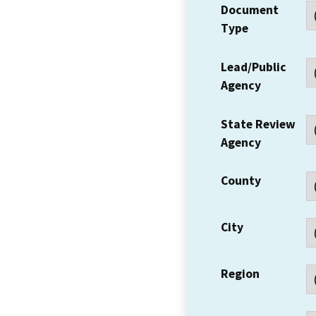
Document
Type
Lead/Public
Agency
State Review
Agency
County
City
Region