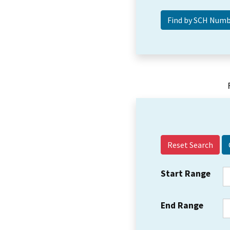
Reset Search
Start Range
End Range