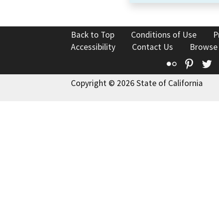
Back to Top
Conditions of Use
P
Accessibility
Contact Us
Browse
Flickr
Pinte
T
Copyright © 2026 State of California