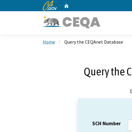
CA.gov
Home
Custom Google Search
Home
Query the CEQAnet Database
Query the 
SCH Number