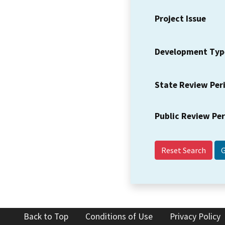
Project Issue
Development Typ
State Review Per
Public Review Pe
Reset Search
Back to Top
Conditions of Use
Privacy Policy