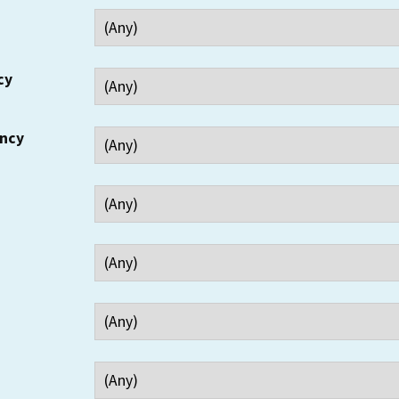
cy
ency