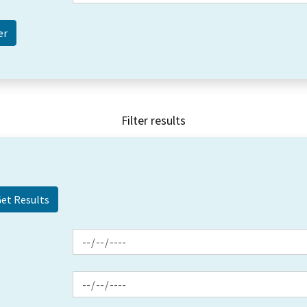
Filter results