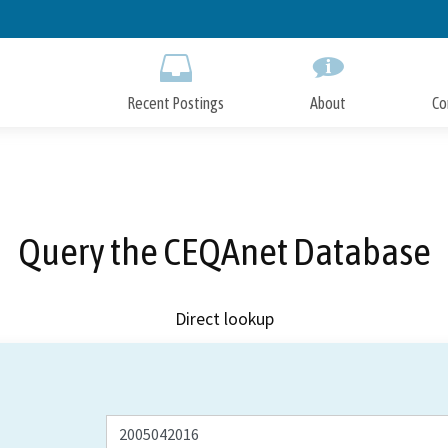
Skip
to
Main
Content
Recent Postings
About
Co
Query the CEQAnet Database
Direct lookup