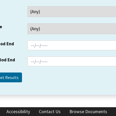
e
iod End
riod End
Accessibility
Contact Us
Browse Documents