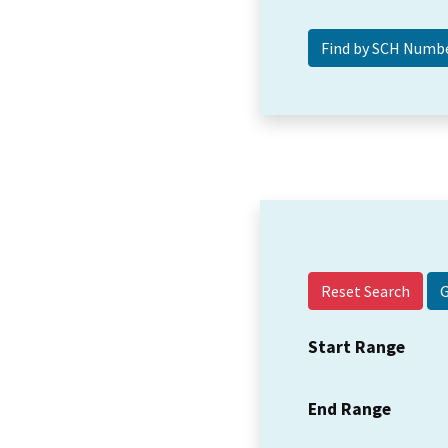
Reset Search
Start Range
End Range