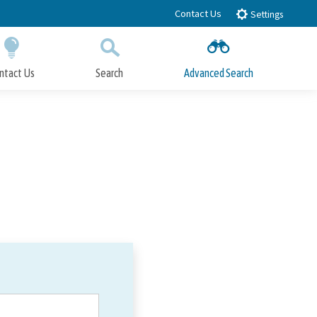
Contact Us
Settings
ntact Us
Search
Advanced Search
Submit
Close Search