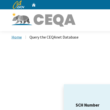
CA.gov
Home
Custom Google Search
Home
Query the CEQAnet Database
SCH Number