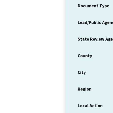
Document Type
Lead/Public Agen
State Review Ag
County
City
Region
Local Action