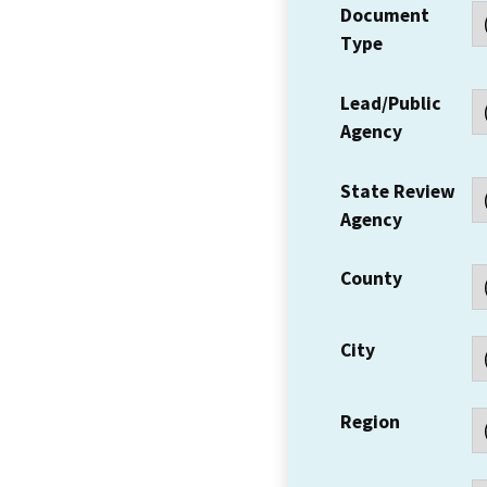
Document
Type
Lead/Public
Agency
State Review
Agency
County
City
Region