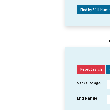
Reset Search
Start Range
End Range