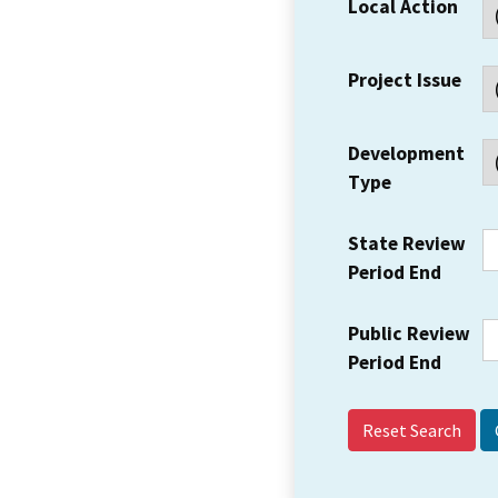
Local Action
Project Issue
Development
Type
State Review
Period End
Public Review
Period End
Reset Search