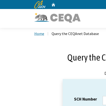
CA.gov
Home
Custom Google Search
Home
Query the CEQAnet Database
Query the 
SCH Number