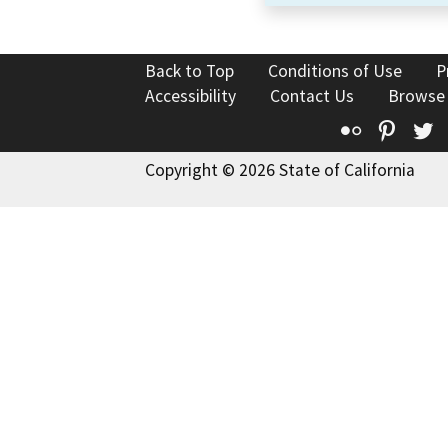
Back to Top
Conditions of Use
P
Accessibility
Contact Us
Browse
Flickr
Pinte
T
Copyright © 2026 State of California