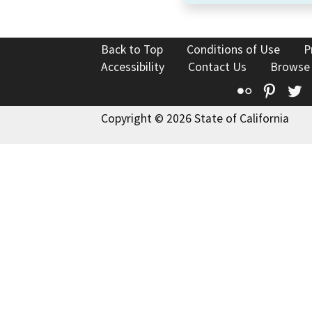
Back to Top
Conditions of Use
P
Accessibility
Contact Us
Browse
Flickr
Pinte
T
Copyright © 2026 State of California