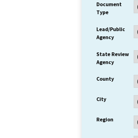
Document
Type
Lead/Public
Agency
State Review
Agency
County
City
Region