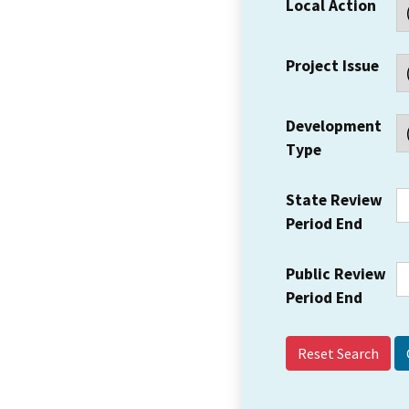
Local Action
Project Issue
Development
Type
State Review
Period End
Public Review
Period End
Reset Search