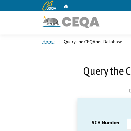
CA.gov
Home
Custom Google Search
Home
Query the CEQAnet Database
Query the 
SCH Number