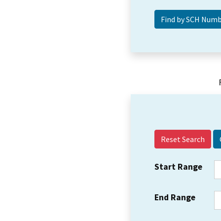
Reset Search
Start Range
End Range