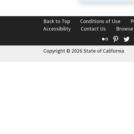
Back to Top
Conditions of Use
P
Accessibility
Contact Us
Browse
Flickr
Pinte
T
Copyright © 2026 State of California