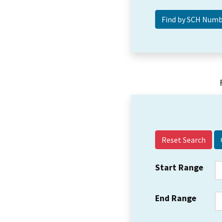
Reset Search
Start Range
End Range