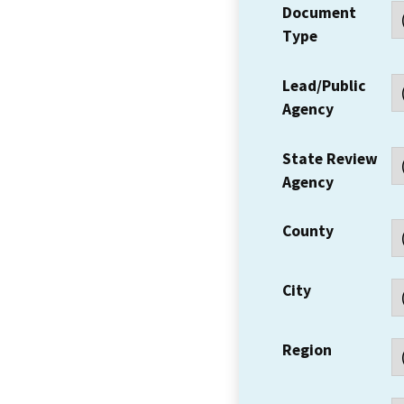
Document
Type
Lead/Public
Agency
State Review
Agency
County
City
Region