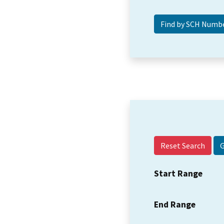
Reset Search
Start Range
End Range