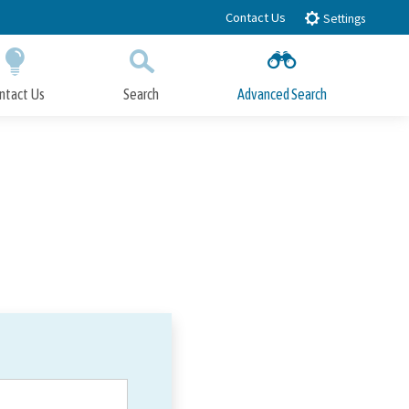
Contact Us
Settings
ntact Us
Search
Advanced Search
Submit
Close Search