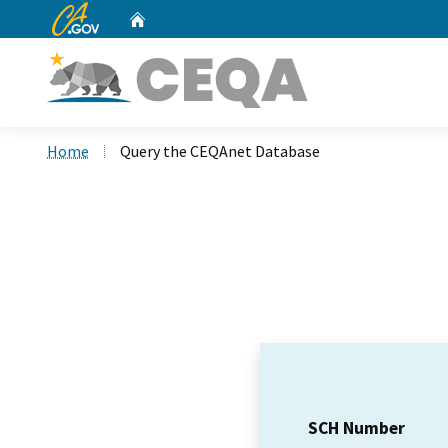
CA.gov
Home
Custom Google Search
Home
Query the CEQAnet Database
SCH Number