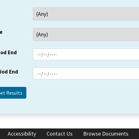
e
iod End
riod End
Accessibility
Contact Us
Browse Documents