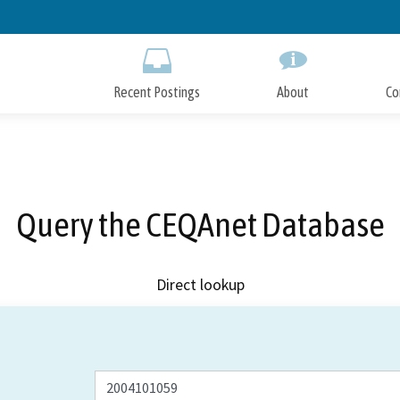
Skip
to
Main
Content
Recent Postings
About
Co
Query the CEQAnet Database
Direct lookup