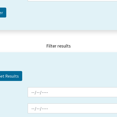
Filter results