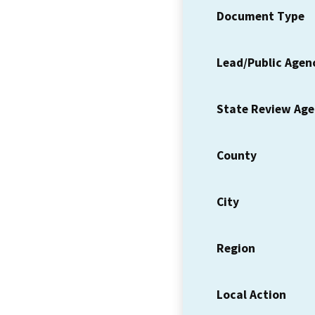
Document Type
Lead/Public Agen
State Review Ag
County
City
Region
Local Action