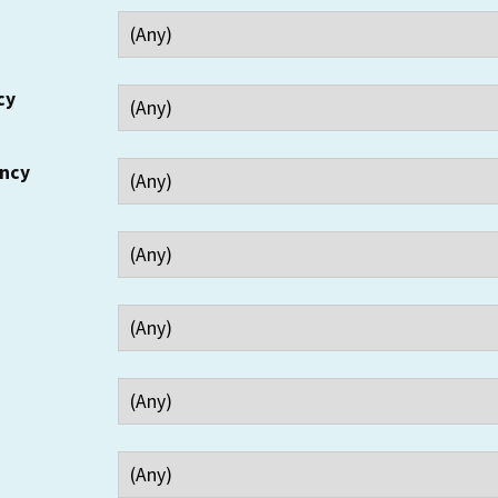
cy
ency