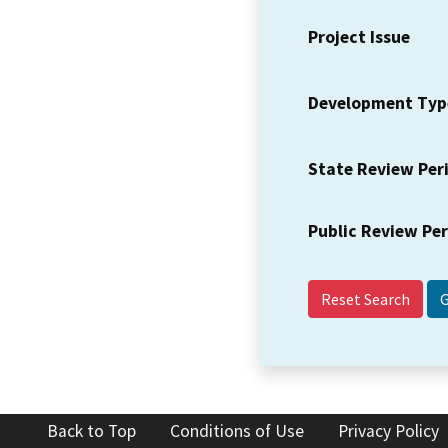
Project Issue
Development Typ
State Review Per
Public Review Pe
Reset Search
Back to Top
Conditions of Use
Privacy Policy