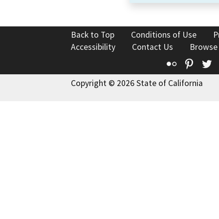
Back to Top
Conditions of Use
P
Accessibility
Contact Us
Browse
Flickr
Pinte
T
Copyright © 2026 State of California