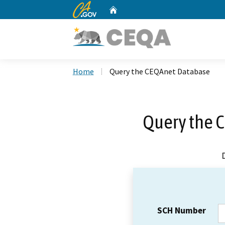
CA.gov
Home
Custom Google Search
Home
Query the CEQAnet Database
Query the 
SCH Number