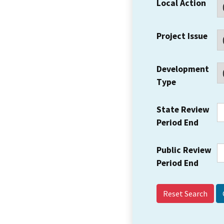
Local Action
Project Issue
Development
Type
State Review
Period End
Public Review
Period End
Reset Search