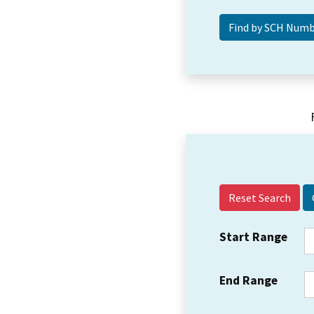
Reset Search
Start Range
End Range