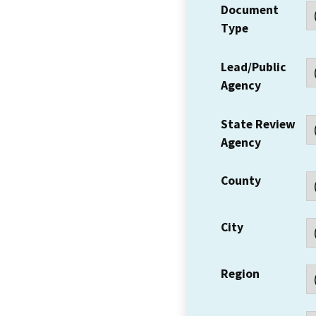
Document
Type
Lead/Public
Agency
State Review
Agency
County
City
Region