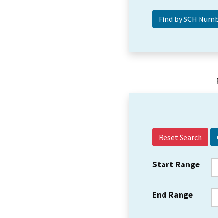
Reset Search
Start Range
End Range