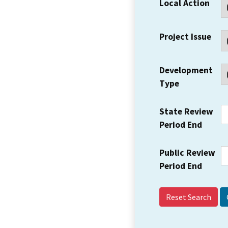
Local Action
Project Issue
Development
Type
State Review
Period End
Public Review
Period End
Reset Search