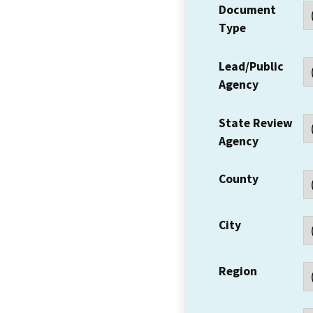
Document
Type
Lead/Public
Agency
State Review
Agency
County
City
Region