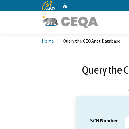
CA.gov
Home
Custom Google Search
Home
Query the CEQAnet Database
Query the 
SCH Number