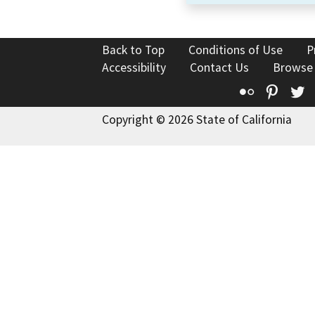
Back to Top
Conditions of Use
P
Accessibility
Contact Us
Browse
Flickr
Pinte
T
Copyright © 2026 State of California